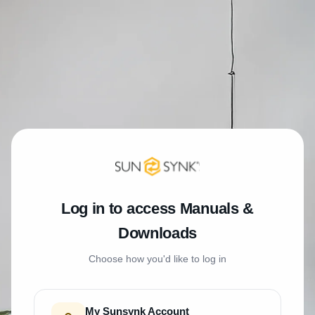
Log in to access Manuals &
Downloads
Choose how you'd like to log in
My Sunsynk Account