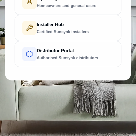
Homeowners and general users
Installer Hub
Certified Sunsynk installers
Distributor Portal
Authorised Sunsynk distributors