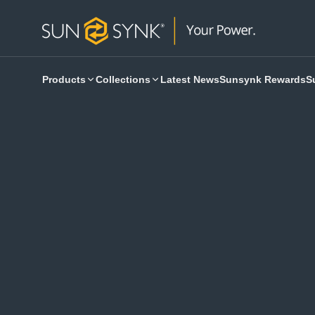
Products
Collections
Latest News
Sunsynk Rewards
S