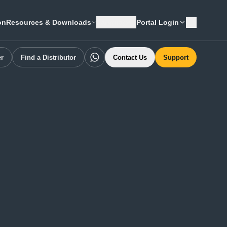
on
Resources & Downloads
Language
Portal Login
er
Find a Distributor
Contact Us
Support