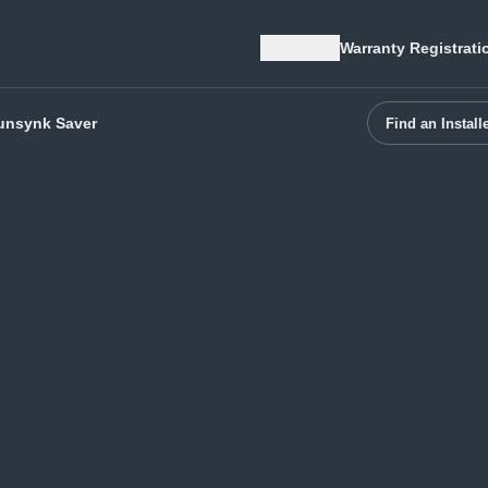
Region
Warranty Registrati
unsynk Saver
Find an Install