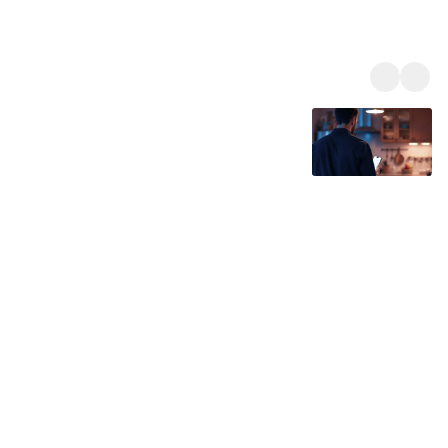
Our Expertise and Experience
With decades of engineering experience, Sunsynk develops
advanced solar and energy storage solutions designed for
reliability, efficiency, and real-world performance. Our hybrid
inverters and energy management systems are trusted by
installers and energy professionals in over 40 countries, helping