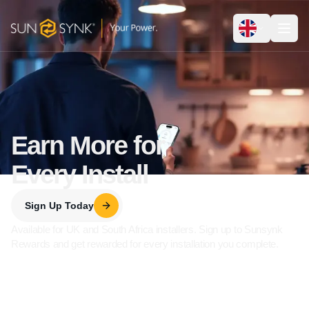
Earn More for
Every Install
Sign Up Today
Available for UK and South Africa installers. Sign up to Sunsynk
Rewards and get rewarded for every installation you complete.