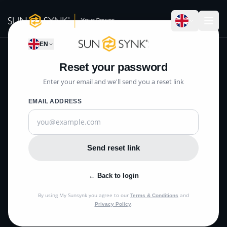
EN
Reset your password
Enter your email and we'll send you a reset link
EMAIL ADDRESS
Send reset link
← Back to login
By using My Sunsynk you agree to our
and
Terms & Conditions
.
Privacy Policy