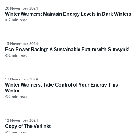
20 November 2024
Winter Warmers: Maintain Energy Levels in Dark Winters
2 min read
15 November 2024
Eco-Power Racing: A Sustainable Future with Sunsynk!
2 min read
13 November 2024
Winter Warmers: Take Control of Your Energy This
Winter
2 min read
12 November 2024
Copy of The Verlinkt
1 min read