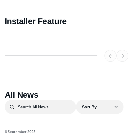
Installer Feature
All News
Sort By
6 September 2025