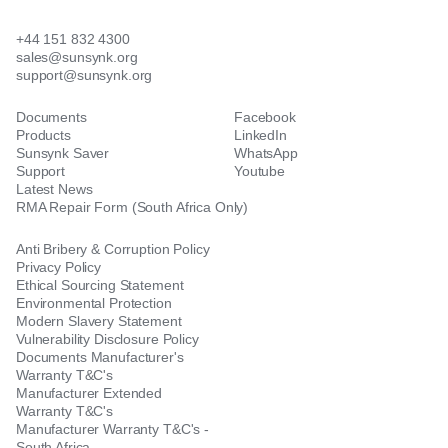
+44 151 832 4300
sales@sunsynk.org
support@sunsynk.org
Documents
Facebook
Products
LinkedIn
Sunsynk Saver
WhatsApp
Support
Youtube
Latest News
RMA Repair Form (South Africa Only)
Anti Bribery & Corruption Policy
Privacy Policy
Ethical Sourcing Statement
Environmental Protection
Modern Slavery Statement
Vulnerability Disclosure Policy
Documents Manufacturer's
Warranty T&C's
Manufacturer Extended
Warranty T&C's
Manufacturer Warranty T&C's -
South Africa