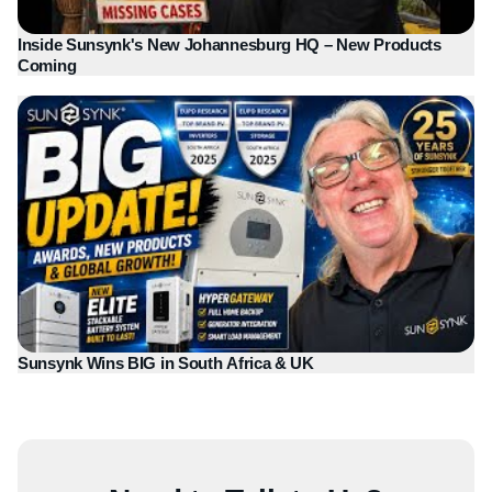
Inside Sunsynk's New Johannesburg HQ – New Products
Coming
Sunsynk Wins BIG in South Africa & UK