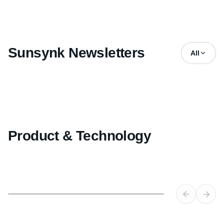
Sunsynk Newsletters
All
Product & Technology