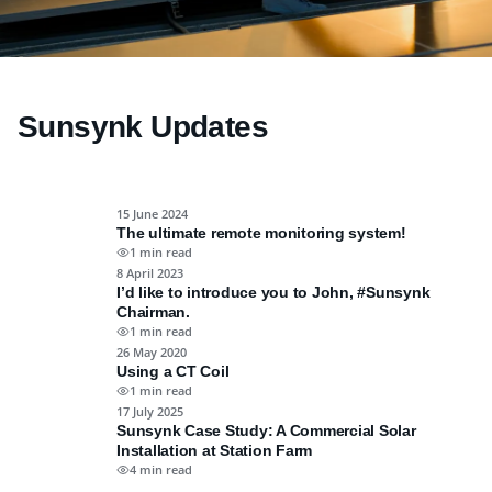
8 August 2025
Why Are My Electricity Bills So High?
Sunsynk Updates
Read More
15 June 2024
The ultimate remote monitoring system!
1 min read
8 April 2023
I’d like to introduce you to John, #Sunsynk
Chairman.
1 min read
26 May 2020
Using a CT Coil
1 min read
17 July 2025
Sunsynk Case Study: A Commercial Solar
Installation at Station Farm
4 min read