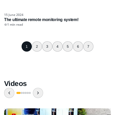
15 June 2024
The ultimate remote monitoring system!
1 min read
1
2
3
4
5
6
7
Videos