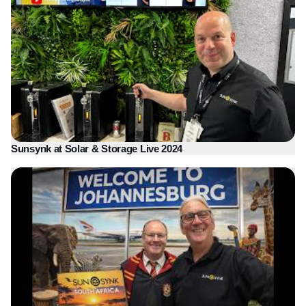
Sunsynk at Solar & Storage Live 2024