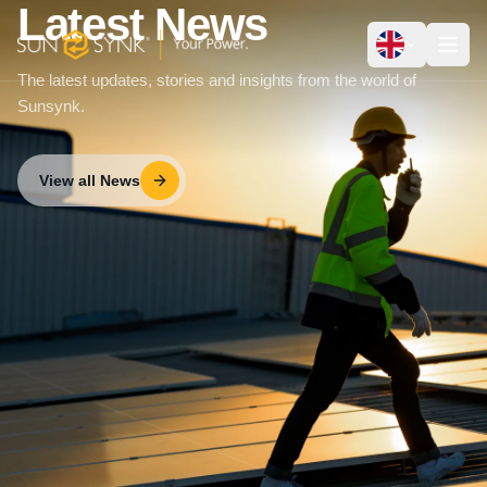
Latest News
The latest updates, stories and insights from the world of
Sunsynk.
View all News