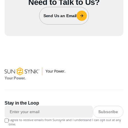
Need to Talk to Us?
Send Us an Email
Your Power.
Stay in the Loop
Subscribe
I agree to receive emails from Sunsynk and I understand I can opt out at any
time.