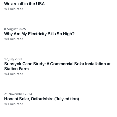
We are off to the USA
1 min read
8 August 2025
Why Are My Electricity Bills So High?
5 min read
17 July 2025
Sunsynk Case Study: A Commercial Solar Installation at
Station Farm
4 min read
21 November 2024
Honest Solar, Oxfordshire (July edition)
1 min read