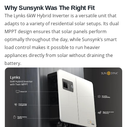
Why Sunsynk Was The Right Fit
The Lynks 6kW Hybrid Inverter is a versatile unit that
adapts to a variety of residential solar setups. Its dual
MPPT design ensures that solar panels perform
optimally throughout the day, while Sunsynk’s smart
load control makes it possible to run heavier
appliances directly from solar without draining the
battery.