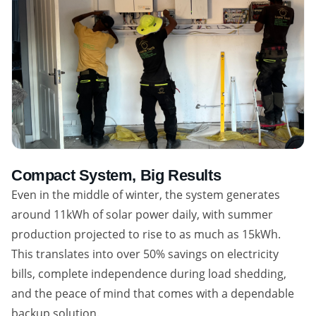
Compact System, Big Results
Even in the middle of winter, the system generates
around 11kWh of solar power daily, with summer
production projected to rise to as much as 15kWh.
This translates into over 50% savings on electricity
bills, complete independence during load shedding,
and the peace of mind that comes with a dependable
backup solution.