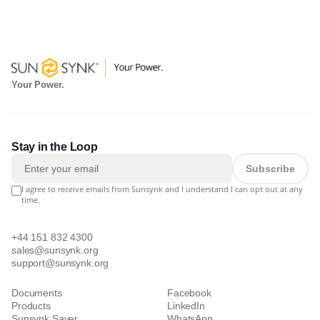
Your Power.
Stay in the Loop
Subscribe
I agree to receive emails from Sunsynk and I understand I can opt out at any
time.
+44 151 832 4300
sales@sunsynk.org
support@sunsynk.org
Documents
Facebook
Products
LinkedIn
Sunsynk Saver
WhatsApp