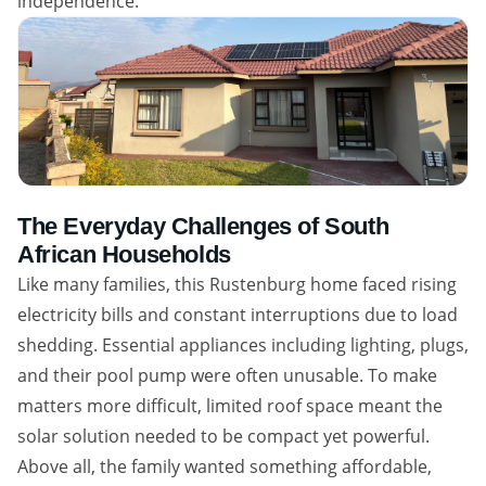
independence.
The Everyday Challenges of South
African Households
Like many families, this Rustenburg home faced rising
electricity bills and constant interruptions due to load
shedding. Essential appliances including lighting, plugs,
and their pool pump were often unusable. To make
matters more difficult, limited roof space meant the
solar solution needed to be compact yet powerful.
Above all, the family wanted something affordable,