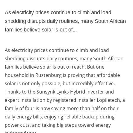
As electricity prices continue to climb and load
shedding disrupts daily routines, many South African
families believe solar is out of...
As electricity prices continue to climb and load
shedding disrupts daily routines, many South African
families believe solar is out of reach. But one
household in Rustenburg is proving that affordable
solar is not only possible, but incredibly effective.
Thanks to the Sunsynk Lynks Hybrid Inverter and
expert installation by registered installer Lopiletech, a
family of four is now saving more than half on their
daily energy bills, enjoying reliable backup during
power cuts, and taking big steps toward energy