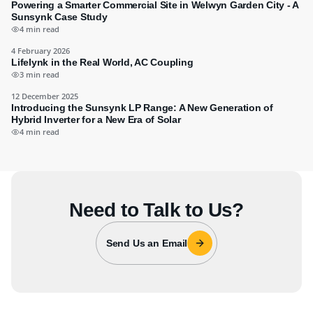
Powering a Smarter Commercial Site in Welwyn Garden City - A
Sunsynk Case Study
4 min read
4 February 2026
Lifelynk in the Real World, AC Coupling
3 min read
12 December 2025
Introducing the Sunsynk LP Range: A New Generation of
Hybrid Inverter for a New Era of Solar
4 min read
Need to Talk to Us?
Send Us an Email