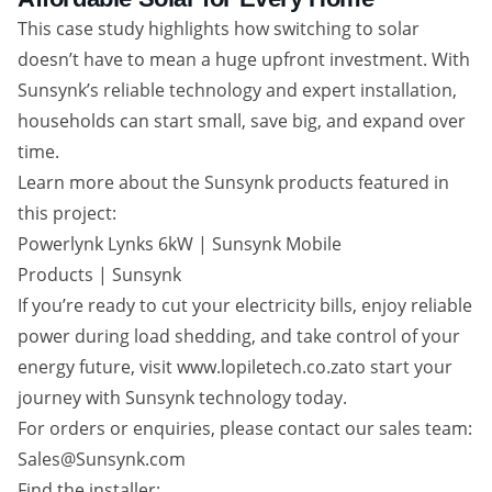
This case study highlights how switching to solar
doesn’t have to mean a huge upfront investment. With
Sunsynk’s reliable technology and expert installation,
households can start small, save big, and expand over
time.
Learn more about the Sunsynk products featured in
this project:
Powerlynk Lynks 6kW | Sunsynk Mobile
Products | Sunsynk
If you’re ready to cut your electricity bills, enjoy reliable
power during load shedding, and take control of your
energy future, visit www.lopiletech.co.zato start your
journey with Sunsynk technology today.
For orders or enquiries, please contact our sales team:
Sales@Sunsynk.com
Find the installer: