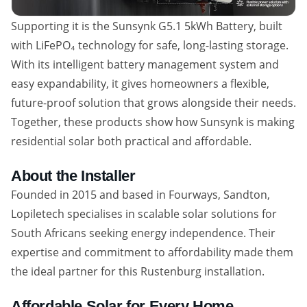
Supporting it is the Sunsynk G5.1 5kWh Battery, built
with LiFePO₄ technology for safe, long-lasting storage.
With its intelligent battery management system and
easy expandability, it gives homeowners a flexible,
future-proof solution that grows alongside their needs.
Together, these products show how Sunsynk is making
residential solar both practical and affordable.
About the Installer
Founded in 2015 and based in Fourways, Sandton,
Lopiletech specialises in scalable solar solutions for
South Africans seeking energy independence. Their
expertise and commitment to affordability made them
the ideal partner for this Rustenburg installation.
Affordable Solar for Every Home