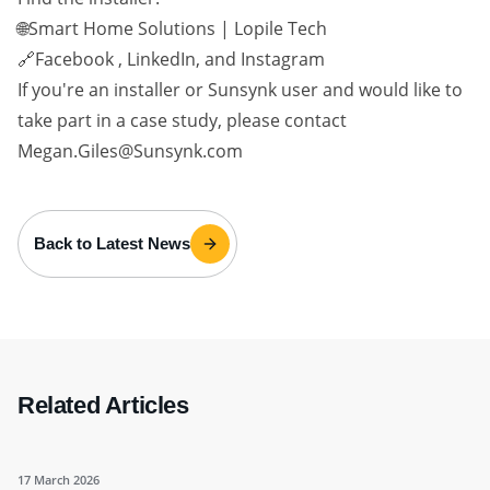
🌐Smart Home Solutions | Lopile Tech
🔗Facebook , LinkedIn, and Instagram
If you're an installer or Sunsynk user and would like to
take part in a case study, please contact
Megan.Giles@Sunsynk.com
Back to Latest News
Related Articles
17 March 2026