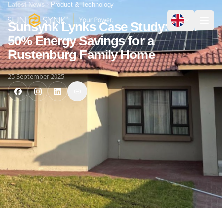
Latest News
Product & Technology
Sunsynk Lynks Case Study: Over
50% Energy Savings for a
Rustenburg Family Home
25 September 2025