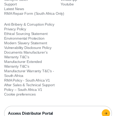
Support
Youtube
Latest News
RMA Repair Form (South Africa Only)
Anti Bribery & Corruption Policy
Privacy Policy
Ethical Sourcing Statement
Environmental Protection
Modern Slavery Statement
Vulnerability Disclosure Policy
Documents Manufacturer's
Warranty T&C's
Manufacturer Extended
Warranty T&C's
Manufacturer Warranty T&C's -
South Africa
RMA Policy - South Africa V1
After Sales & Technical Support
Policy – South Africa V1
Cookie preferences
Access Distributor Portal