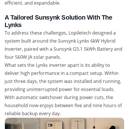
efficient, and expandable.
A Tailored Sunsynk Solution With The
Lynks
To address these challenges, Lopiletech designed a
system built around the Sunsynk Lynks 6kW Hybrid
Inverter, paired with a Sunsynk G5.1 5kWh Battery and
four 560W JA solar panels.
What sets the Lynks inverter apart is its ability to
deliver high performance in a compact setup. Within
just three days, the system was installed and running,
providing uninterrupted power for essential loads.
With automatic switchover during power cuts, the
household now enjoys between five and nine hours of
reliable backup every day.