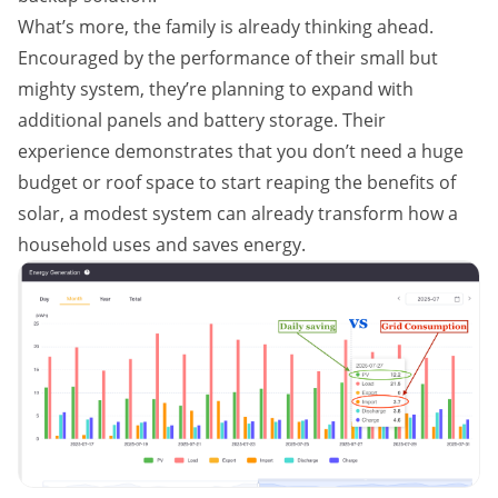
What’s more, the family is already thinking ahead.
Encouraged by the performance of their small but
mighty system, they’re planning to expand with
additional panels and battery storage. Their
experience demonstrates that you don’t need a huge
budget or roof space to start reaping the benefits of
solar, a modest system can already transform how a
household uses and saves energy.