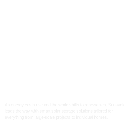
As energy costs rise and the world shifts to renewables, Sunsynk
leads the way with smart solar storage solutions tailored for
everything from large-scale projects to individual homes.