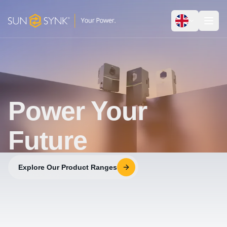
Power Your
Future
Explore Our Product Ranges