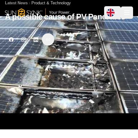
Latest News
Product & Technology
A possible cause of PV Panel fires
12 June 2021