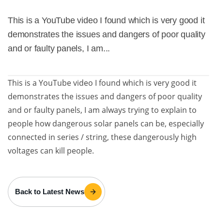
This is a YouTube video I found which is very good it
demonstrates the issues and dangers of poor quality
and or faulty panels, I am...
This is a YouTube video I found which is very good it
demonstrates the issues and dangers of poor quality
and or faulty panels, I am always trying to explain to
people how dangerous solar panels can be, especially
connected in series / string, these dangerously high
voltages can kill people.
Back to Latest News