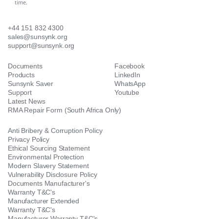
time.
+44 151 832 4300
sales@sunsynk.org
support@sunsynk.org
Documents
Facebook
Products
LinkedIn
Sunsynk Saver
WhatsApp
Support
Youtube
Latest News
RMA Repair Form (South Africa Only)
Anti Bribery & Corruption Policy
Privacy Policy
Ethical Sourcing Statement
Environmental Protection
Modern Slavery Statement
Vulnerability Disclosure Policy
Documents Manufacturer's
Warranty T&C's
Manufacturer Extended
Warranty T&C's
Manufacturer Warranty T&C's -