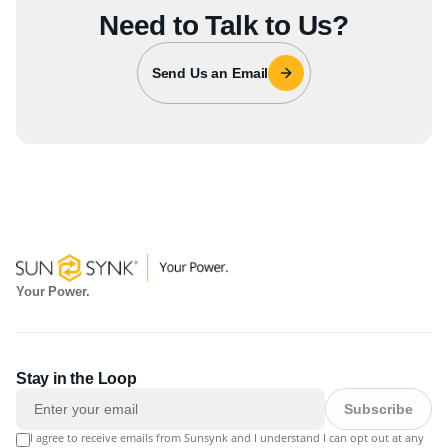
Need to Talk to Us?
Send Us an Email
Your Power.
Stay in the Loop
Subscribe
I agree to receive emails from Sunsynk and I understand I can opt out at any