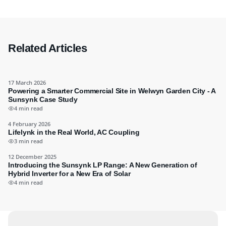
Related Articles
17 March 2026
Powering a Smarter Commercial Site in Welwyn Garden City - A
Sunsynk Case Study
4 min read
4 February 2026
Lifelynk in the Real World, AC Coupling
3 min read
12 December 2025
Introducing the Sunsynk LP Range: A New Generation of
Hybrid Inverter for a New Era of Solar
4 min read