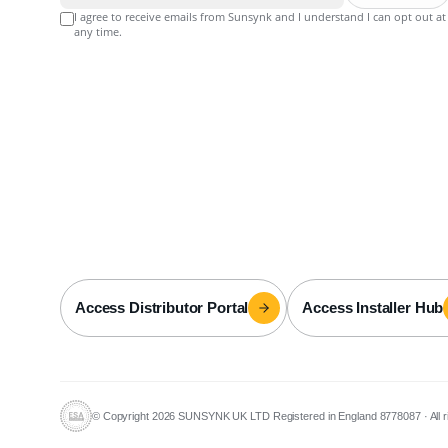
I agree to receive emails from Sunsynk and I understand I can opt out at
any time.
Access Distributor Portal
Access Installer Hub
© Copyright 2026 SUNSYNK UK LTD Registered in England 8778087
·
All