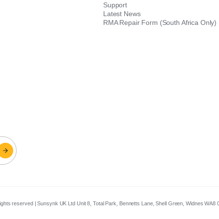
Support
Latest News
RMA Repair Form (South Africa Only)
 rights reserved | Sunsynk UK Ltd Unit 8, Total Park, Bennetts Lane, Shell Green, Widnes WA