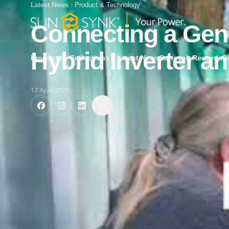
Latest News
Product & Technology
Connecting a Gen
Hybrid Inverter an
Products
Collections
Latest News
Sunsynk Rewards
S
17 April 2021