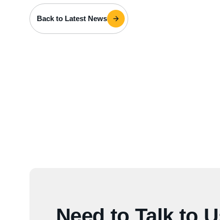
Back to Latest News
Need to Talk to 