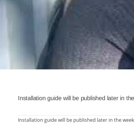
Installation guide will be published later in t
Installation guide will be published later in the week