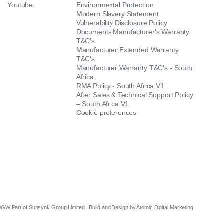
Youtube
Environmental Protection
Modern Slavery Statement
Vulnerability Disclosure Policy
Documents Manufacturer's Warranty
T&C's
Manufacturer Extended Warranty
T&C's
Manufacturer Warranty T&C's - South
Africa
RMA Policy - South Africa V1
After Sales & Technical Support Policy
– South Africa V1
Cookie preferences
8 0GW Part of Sunsynk Group Limited
Build and Design by Atomic Digital Marketing