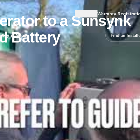
Region
Warranty Registrati
erator to a Sunsynk
d Battery
unsynk Saver
Find an Install