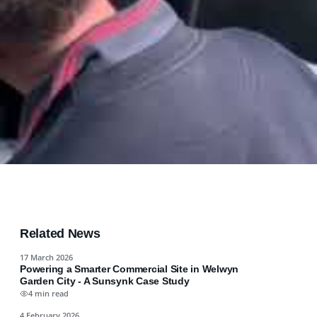
Related News
17 March 2026
Powering a Smarter Commercial Site in Welwyn
Garden City - A Sunsynk Case Study
4 min read
4 February 2026