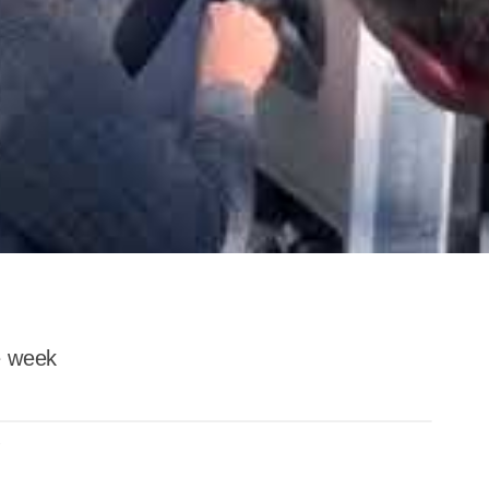
he week