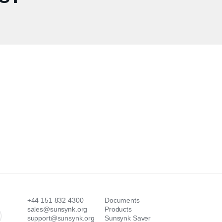
+44 151 832 4300
Documents
sales@sunsynk.org
Products
support@sunsynk.org
Sunsynk Saver