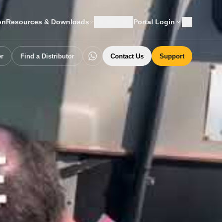
on
Resources & Downloads
Language
Portal Login
er
Find a Distributor
Contact Us
Support