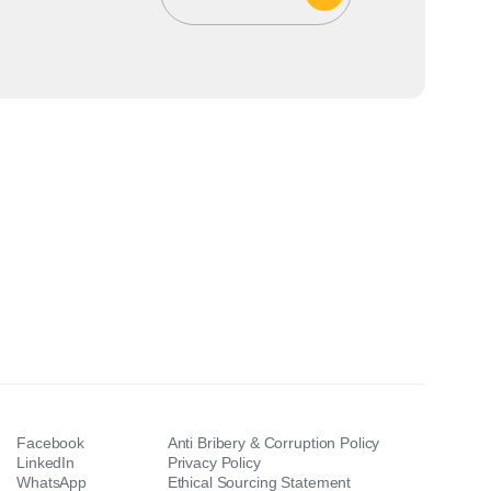
Facebook
Anti Bribery & Corruption Policy
LinkedIn
Privacy Policy
WhatsApp
Ethical Sourcing Statement