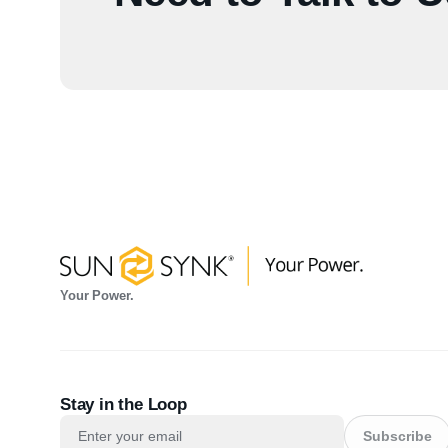
Your Power.
Stay in the Loop
Subscribe