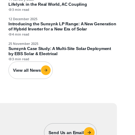
Lifelynk in the Real World, AC Coupling
3 min read
12 December 2025
Introducing the Sunsynk LP Range: A New Generation
of Hybrid Inverter for a New Era of Solar
4 min read
25 November 2025
Sunsynk Case Study: A Multi-Site Solar Deployment
by EBS Solar & Electrical
3 min read
View all News
Send Us an Email