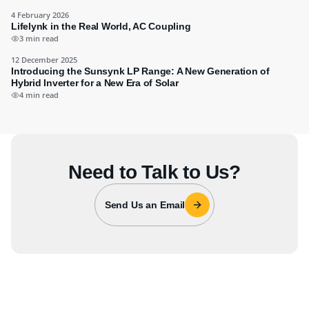
4 February 2026
Lifelynk in the Real World, AC Coupling
3 min read
12 December 2025
Introducing the Sunsynk LP Range: A New Generation of
Hybrid Inverter for a New Era of Solar
4 min read
Need to Talk to Us?
Send Us an Email