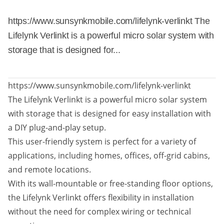
https://www.sunsynkmobile.com/lifelynk-verlinkt The
Lifelynk Verlinkt is a powerful micro solar system with
storage that is designed for...
https://www.sunsynkmobile.com/lifelynk-verlinkt
The Lifelynk Verlinkt is a powerful micro solar system
with storage that is designed for easy installation with
a DIY plug-and-play setup.
This user-friendly system is perfect for a variety of
applications, including homes, offices, off-grid cabins,
and remote locations.
With its wall-mountable or free-standing floor options,
the Lifelynk Verlinkt offers flexibility in installation
without the need for complex wiring or technical