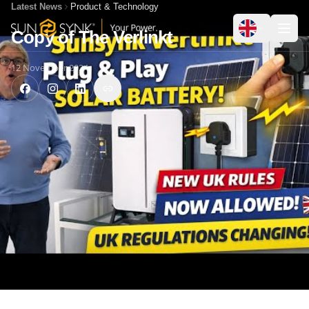
Latest News
Product & Technology
Copy of The Verlinkt
12 November 2024