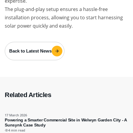
expertise.
The plug-and-play setup ensures a hassle-free
installation process, allowing you to start harnessing
solar power quickly and easily.
Back to Latest News
Related Articles
17 March 2026
Powering a Smarter Commercial Site in Welwyn Garden City - A
Sunsynk Case Study
4 min read