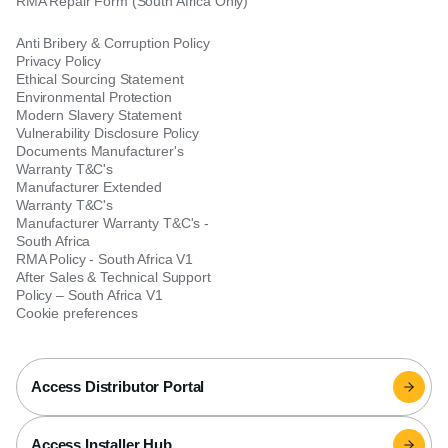
RMA Repair Form (South Africa Only)
Anti Bribery & Corruption Policy
Privacy Policy
Ethical Sourcing Statement
Environmental Protection
Modern Slavery Statement
Vulnerability Disclosure Policy
Documents Manufacturer's
Warranty T&C's
Manufacturer Extended
Warranty T&C's
Manufacturer Warranty T&C's -
South Africa
RMA Policy - South Africa V1
After Sales & Technical Support
Policy – South Africa V1
Cookie preferences
Access Distributor Portal
Access Installer Hub