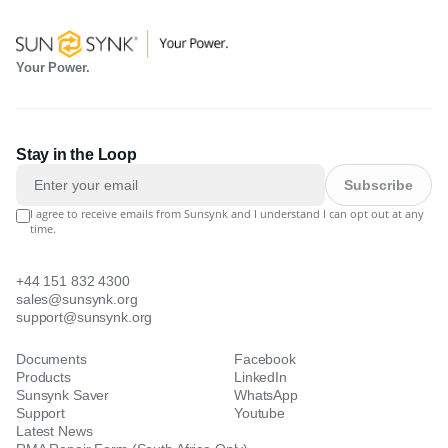
Your Power.
Stay in the Loop
Subscribe
I agree to receive emails from Sunsynk and I understand I can opt out at any
time.
+44 151 832 4300
sales@sunsynk.org
support@sunsynk.org
Documents
Facebook
Products
LinkedIn
Sunsynk Saver
WhatsApp
Support
Youtube
Latest News