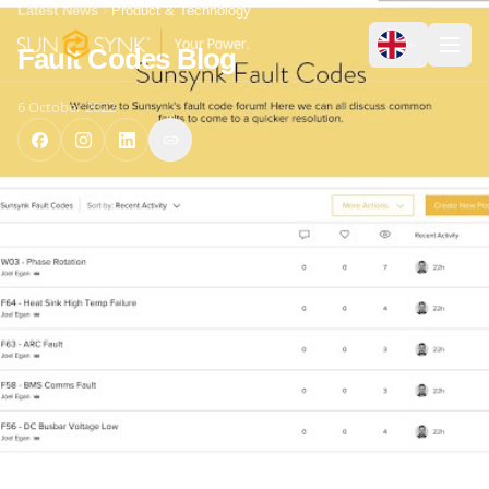
Latest News
Product & Technology
Fault Codes Blog
6 October 2022