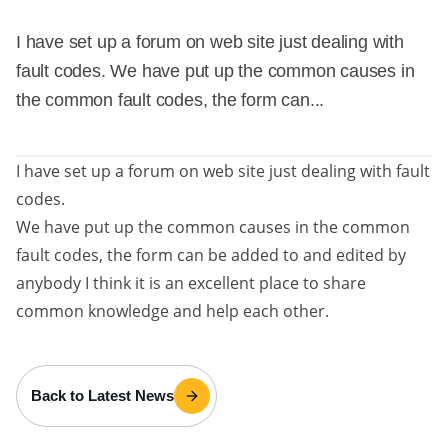
I have set up a forum on web site just dealing with
fault codes. We have put up the common causes in
the common fault codes, the form can...
I have set up a forum on web site just dealing with fault
codes.
We have put up the common causes in the common
fault codes, the form can be added to and edited by
anybody I think it is an excellent place to share
common knowledge and help each other.
Back to Latest News