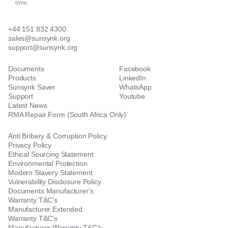
time.
+44 151 832 4300
sales@sunsynk.org
support@sunsynk.org
Documents
Facebook
Products
LinkedIn
Sunsynk Saver
WhatsApp
Support
Youtube
Latest News
RMA Repair Form (South Africa Only)
Anti Bribery & Corruption Policy
Privacy Policy
Ethical Sourcing Statement
Environmental Protection
Modern Slavery Statement
Vulnerability Disclosure Policy
Documents Manufacturer's
Warranty T&C's
Manufacturer Extended
Warranty T&C's
Manufacturer Warranty T&C's -