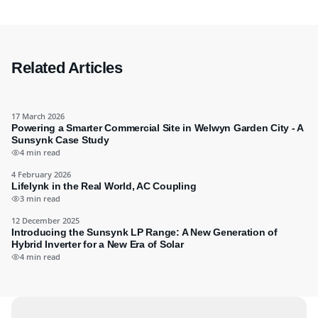
Related Articles
17 March 2026
Powering a Smarter Commercial Site in Welwyn Garden City - A
Sunsynk Case Study
4 min read
4 February 2026
Lifelynk in the Real World, AC Coupling
3 min read
12 December 2025
Introducing the Sunsynk LP Range: A New Generation of
Hybrid Inverter for a New Era of Solar
4 min read