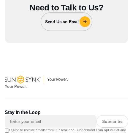
Need to Talk to Us?
Send Us an Email
Your Power.
Stay in the Loop
Subscribe
I agree to receive emails from Sunsynk and I understand I can opt out at any