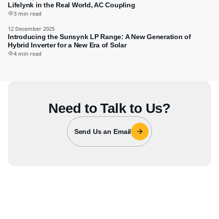
Lifelynk in the Real World, AC Coupling
3 min read
12 December 2025
Introducing the Sunsynk LP Range: A New Generation of
Hybrid Inverter for a New Era of Solar
4 min read
Need to Talk to Us?
Send Us an Email