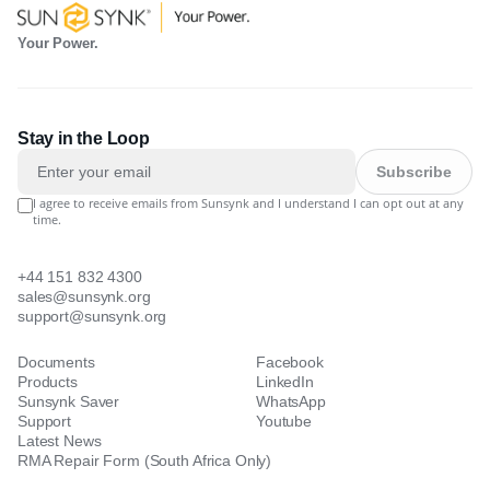
Your Power.
Stay in the Loop
Subscribe
I agree to receive emails from Sunsynk and I understand I can opt out at any
time.
+44 151 832 4300
sales@sunsynk.org
support@sunsynk.org
Documents
Facebook
Products
LinkedIn
Sunsynk Saver
WhatsApp
Support
Youtube
Latest News
RMA Repair Form (South Africa Only)