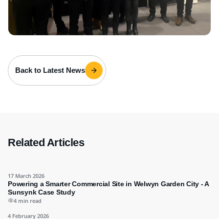
Back to Latest News
Related Articles
17 March 2026
Powering a Smarter Commercial Site in Welwyn Garden City - A
Sunsynk Case Study
4 min read
4 February 2026