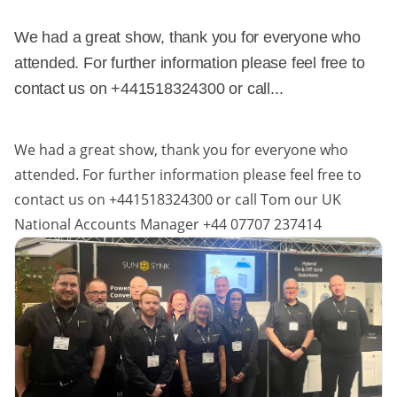
We had a great show, thank you for everyone who
attended. For further information please feel free to
contact us on +441518324300 or call...
We had a great show, thank you for everyone who
attended. For further information please feel free to
contact us on +441518324300 or call Tom our UK
National Accounts Manager +44 07707 237414