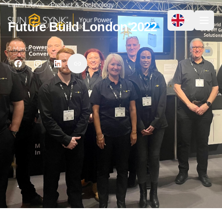
Latest News
Product & Technology
Future Build London 2022
7 March 2022