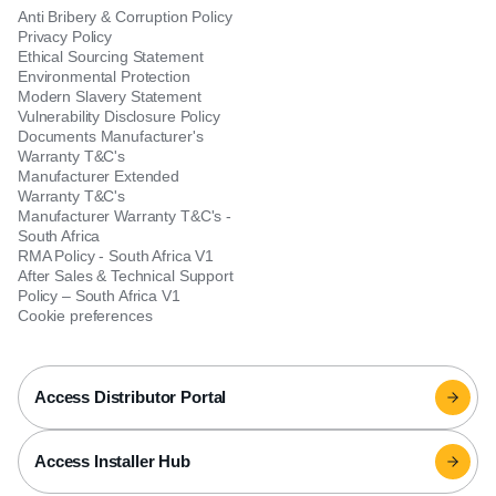
Anti Bribery & Corruption Policy
Privacy Policy
Ethical Sourcing Statement
Environmental Protection
Modern Slavery Statement
Vulnerability Disclosure Policy
Documents Manufacturer's
Warranty T&C's
Manufacturer Extended
Warranty T&C's
Manufacturer Warranty T&C's -
South Africa
RMA Policy - South Africa V1
After Sales & Technical Support
Policy – South Africa V1
Cookie preferences
Access Distributor Portal
Access Installer Hub