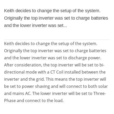
Keith decides to change the setup of the system.
Originally the top inverter was set to charge batteries
and the lower inverter was set...
Keith decides to change the setup of the system.
Originally the top inverter was set to charge batteries
and the lower inverter was set to discharge power.
After consideration, the top inverter will be set to bi-
directional mode with a CT Coil installed between the
inverter and the grid. This means the top inverter will
be set to power shaving and will connect to both solar
and mains AC. The lower inverter will be set to Three-
Phase and connect to the load.