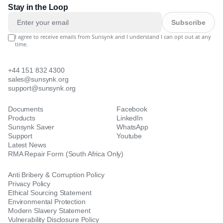
Stay in the Loop
Subscribe
I agree to receive emails from Sunsynk and I understand I can opt out at any
time.
+44 151 832 4300
sales@sunsynk.org
support@sunsynk.org
Documents
Facebook
Products
LinkedIn
Sunsynk Saver
WhatsApp
Support
Youtube
Latest News
RMA Repair Form (South Africa Only)
Anti Bribery & Corruption Policy
Privacy Policy
Ethical Sourcing Statement
Environmental Protection
Modern Slavery Statement
Vulnerability Disclosure Policy