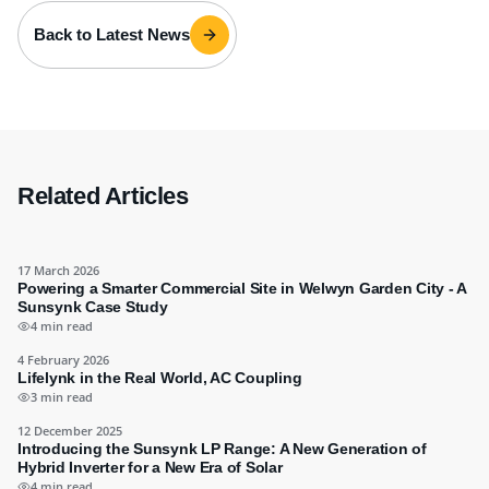
Back to Latest News
Related Articles
17 March 2026
Powering a Smarter Commercial Site in Welwyn Garden City - A
Sunsynk Case Study
4 min read
4 February 2026
Lifelynk in the Real World, AC Coupling
3 min read
12 December 2025
Introducing the Sunsynk LP Range: A New Generation of
Hybrid Inverter for a New Era of Solar
4 min read