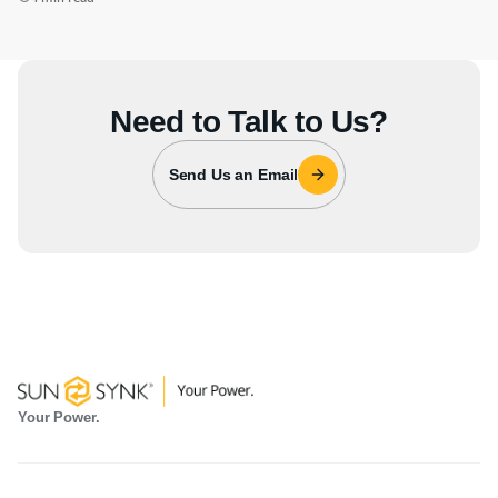
Need to Talk to Us?
Send Us an Email
Your Power.