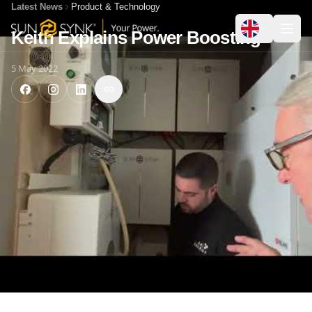
Latest News
Product & Technology
Keith Explains Power Boosting
5 May 2022