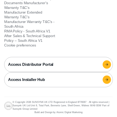
Documents Manufacturer's
Warranty T&C's
Manufacturer Extended
Warranty T&C's
Manufacturer Warranty T&C's -
South Africa
RMA Policy - South Africa V1
After Sales & Technical Support
Policy – South Africa V1
Cookie preferences
Access Distributor Portal
Access Installer Hub
© Copyright 2026 SUNSYNK UK LTD Registered in England 8778087
·
All rights reserved |
Sunsynk UK Ltd Unit 8, Total Park, Bennetts Lane, Shell Green, Widnes WA8 0GW Part of
Sunsynk Group Limited
Build and Design by Atomic Digital Marketing