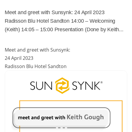
Meet and greet with Sunsynk: 24 April 2023
Radisson Blu Hotel Sandton 14:00 – Welcoming
(Keith) 14:05 – 15:00 Presentation (Done by Keith...
Meet and greet with Sunsynk:
24 April 2023
Radisson Blu Hotel Sandton