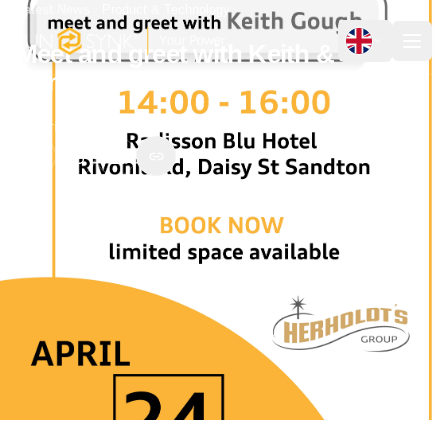
Latest News
Product & Technology
Meet and greet with Keith &
Sunsynk:
18 April 2023