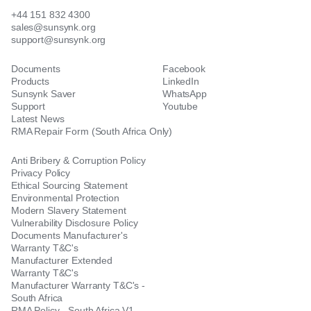
+44 151 832 4300
sales@sunsynk.org
support@sunsynk.org
Documents
Facebook
Products
LinkedIn
Sunsynk Saver
WhatsApp
Support
Youtube
Latest News
RMA Repair Form (South Africa Only)
Anti Bribery & Corruption Policy
Privacy Policy
Ethical Sourcing Statement
Environmental Protection
Modern Slavery Statement
Vulnerability Disclosure Policy
Documents Manufacturer's
Warranty T&C's
Manufacturer Extended
Warranty T&C's
Manufacturer Warranty T&C's -
South Africa
RMA Policy - South Africa V1