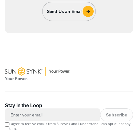
Send Us an Email
Your Power.
Stay in the Loop
Subscribe
I agree to receive emails from Sunsynk and I understand I can opt out at any
time.