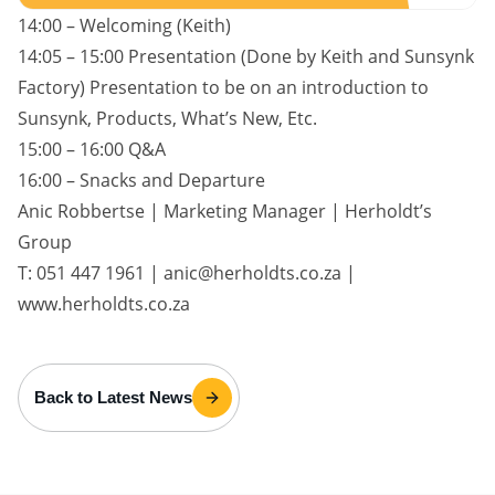
14:00 – Welcoming (Keith)
14:05 – 15:00 Presentation (Done by Keith and Sunsynk
Factory) Presentation to be on an introduction to
Sunsynk, Products, What’s New, Etc.
15:00 – 16:00 Q&A
16:00 – Snacks and Departure
Anic Robbertse | Marketing Manager | Herholdt’s
Group
T: 051 447 1961 | anic@herholdts.co.za |
www.herholdts.co.za
Back to Latest News