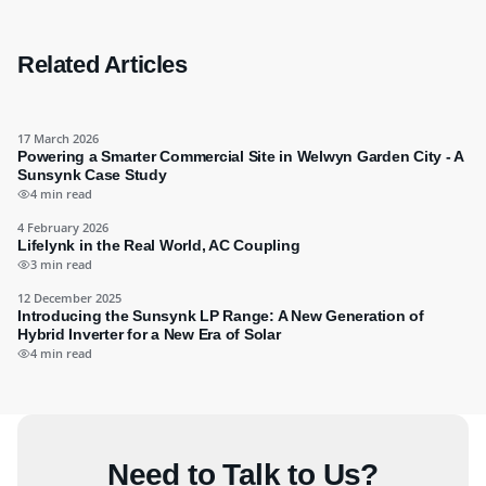
Related Articles
17 March 2026
Powering a Smarter Commercial Site in Welwyn Garden City - A
Sunsynk Case Study
4 min read
4 February 2026
Lifelynk in the Real World, AC Coupling
3 min read
12 December 2025
Introducing the Sunsynk LP Range: A New Generation of
Hybrid Inverter for a New Era of Solar
4 min read
Need to Talk to Us?