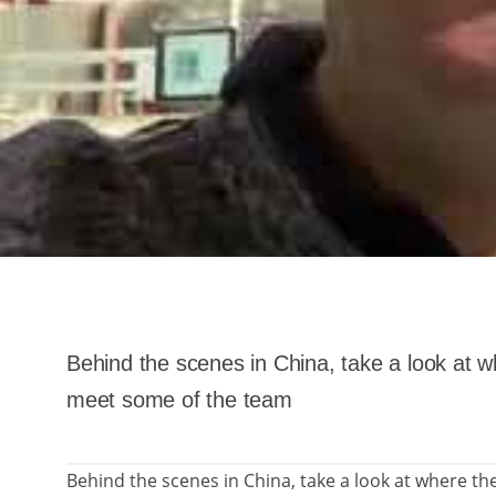
Behind the scenes in China, take a look at 
meet some of the team
Behind the scenes in China, take a look at where t