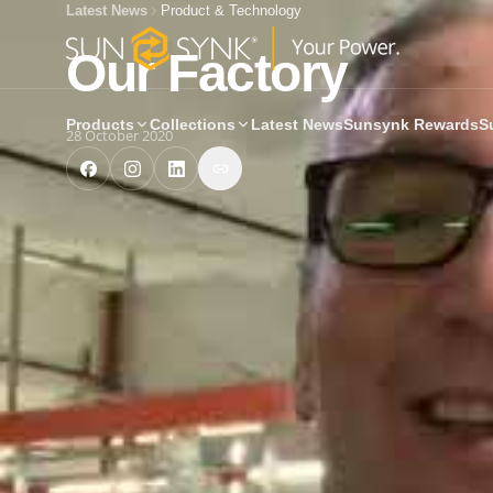
Latest News
Product & Technology
Our Factory
Products
Collections
Latest News
Sunsynk Rewards
S
28 October 2020