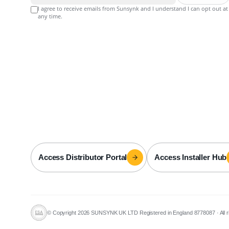
I agree to receive emails from Sunsynk and I understand I can opt out at
any time.
Access Distributor Portal
Access Installer Hub
© Copyright 2026 SUNSYNK UK LTD Registered in England 8778087
·
All