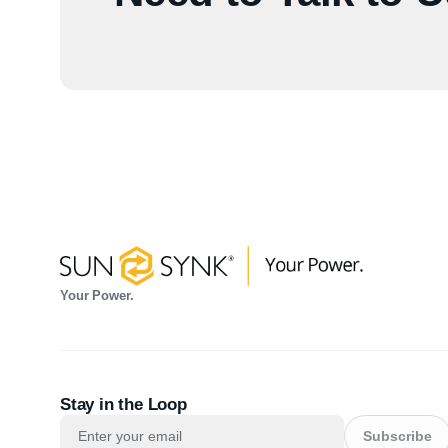
Your Power.
Stay in the Loop
Subscribe