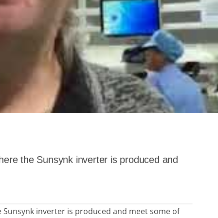
where the Sunsynk inverter is produced and
he Sunsynk inverter is produced and meet some of