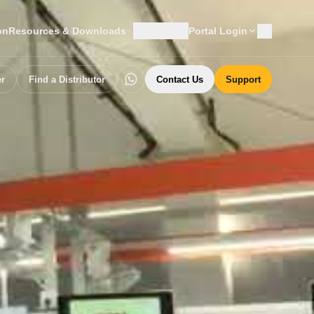
on
Resources & Downloads
Language
Portal Login
er
Find a Distributor
Contact Us
Support