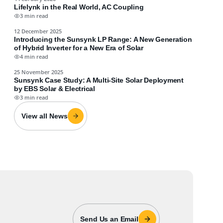
Lifelynk in the Real World, AC Coupling
3 min read
12 December 2025
Introducing the Sunsynk LP Range: A New Generation
of Hybrid Inverter for a New Era of Solar
4 min read
25 November 2025
Sunsynk Case Study: A Multi-Site Solar Deployment
by EBS Solar & Electrical
3 min read
View all News
Send Us an Email