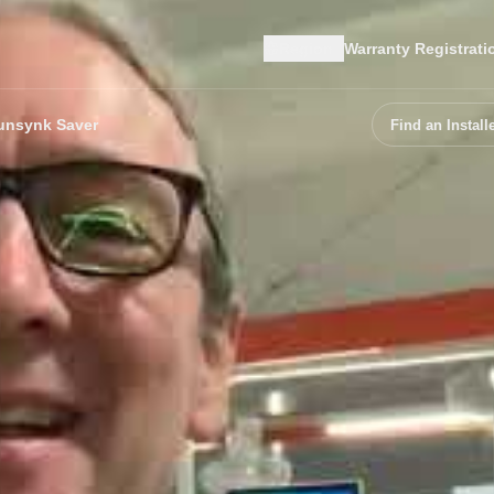
Region
Warranty Registrati
unsynk Saver
Find an Install