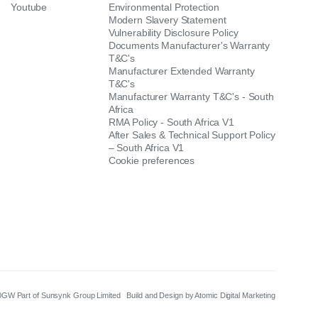
Youtube
Environmental Protection
Modern Slavery Statement
Vulnerability Disclosure Policy
Documents Manufacturer's Warranty
T&C's
Manufacturer Extended Warranty
T&C's
Manufacturer Warranty T&C's - South
Africa
RMA Policy - South Africa V1
After Sales & Technical Support Policy
– South Africa V1
Cookie preferences
8 0GW Part of Sunsynk Group Limited
Build and Design by Atomic Digital Marketing