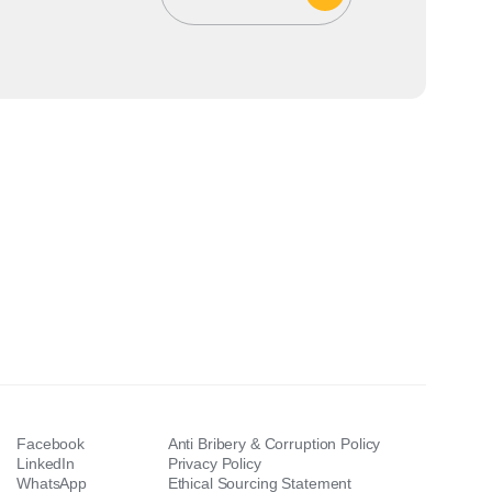
Facebook
Anti Bribery & Corruption Policy
LinkedIn
Privacy Policy
WhatsApp
Ethical Sourcing Statement