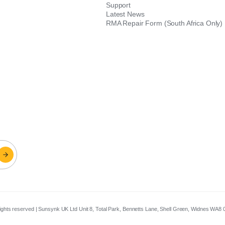
Support
Latest News
RMA Repair Form (South Africa Only)
 rights reserved | Sunsynk UK Ltd Unit 8, Total Park, Bennetts Lane, Shell Green, Widnes WA