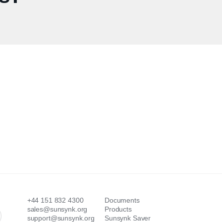
+44 151 832 4300
Documents
sales@sunsynk.org
Products
support@sunsynk.org
Sunsynk Saver