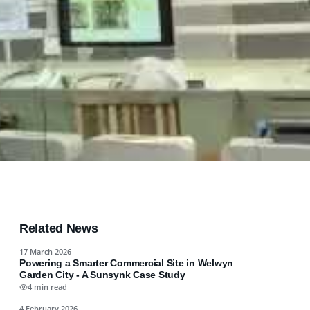
Related News
17 March 2026
Powering a Smarter Commercial Site in Welwyn
Garden City - A Sunsynk Case Study
4 min read
4 February 2026