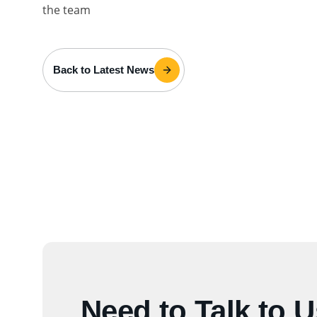
the team
Back to Latest News
Need to Talk to 