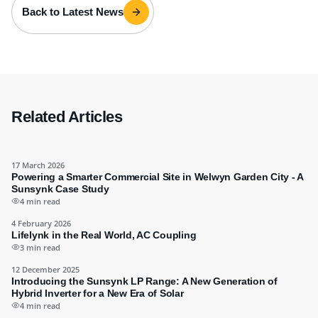
Back to Latest News
Related Articles
17 March 2026
Powering a Smarter Commercial Site in Welwyn Garden City - A
Sunsynk Case Study
4 min read
4 February 2026
Lifelynk in the Real World, AC Coupling
3 min read
12 December 2025
Introducing the Sunsynk LP Range: A New Generation of
Hybrid Inverter for a New Era of Solar
4 min read