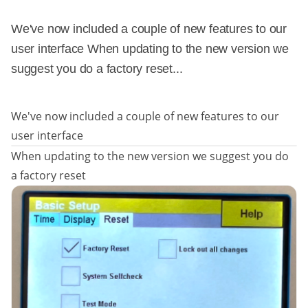
We've now included a couple of new features to our
user interface When updating to the new version we
suggest you do a factory reset...
We've now included a couple of new features to our
user interface
When updating to the new version we suggest you do
a factory reset