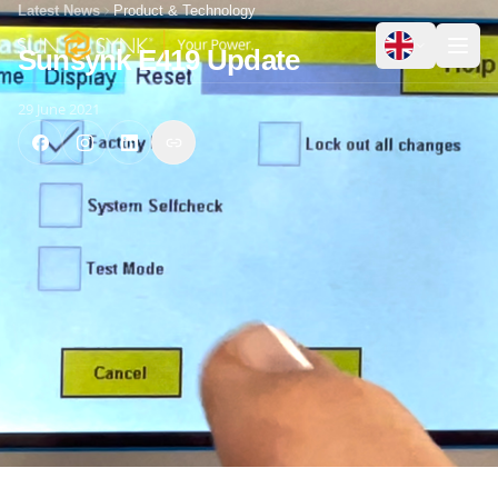
Latest News
Product & Technology
Sunsynk E419 Update
29 June 2021