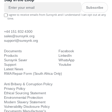
Subscribe
I agree to receive emails from Sunsynk and I understand I can opt out at any
time.
+44 151 832 4300
sales@sunsynk.org
support@sunsynk.org
Documents
Facebook
Products
LinkedIn
Sunsynk Saver
WhatsApp
Support
Youtube
Latest News
RMA Repair Form (South Africa Only)
Anti Bribery & Corruption Policy
Privacy Policy
Ethical Sourcing Statement
Environmental Protection
Modern Slavery Statement
Vulnerability Disclosure Policy
Documents Manufacturer's