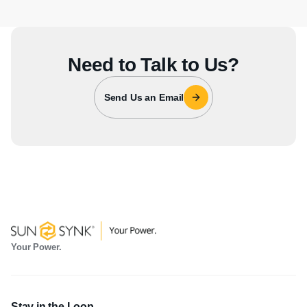
Need to Talk to Us?
Send Us an Email
Your Power.
Stay in the Loop