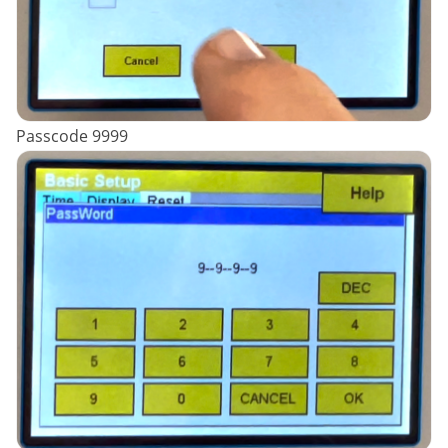
Passcode 9999