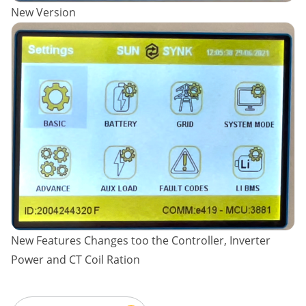
New Version
New Features Changes too the Controller, Inverter
Power and CT Coil Ration