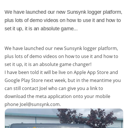
We have launched our new Sunsynk logger platform,
plus lots of demo videos on how to use it and how to
set it up, it is an absolute game...
We have launched our new Sunsynk logger platform,
plus lots of demo videos on how to use it and how to
set it up, it is an absolute game changer!
I have been told it will be live on Apple App Store and
Google Play Store next week, but in the meantime you
can still contact Joel who can give you a link to
download the meta application onto your mobile
phone Joel@sunsynk.com.