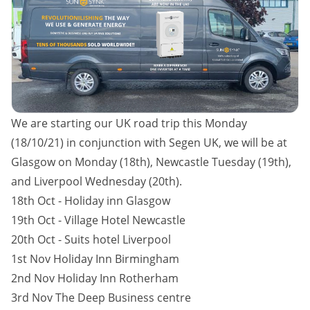
We are starting our UK road trip this Monday
(18/10/21) in conjunction with Segen UK, we will be at
Glasgow on Monday (18th), Newcastle Tuesday (19th),
and Liverpool Wednesday (20th).
18th Oct - Holiday inn Glasgow
19th Oct - Village Hotel Newcastle
20th Oct - Suits hotel Liverpool
1st Nov Holiday Inn Birmingham
2nd Nov Holiday Inn Rotherham
3rd Nov The Deep Business centre