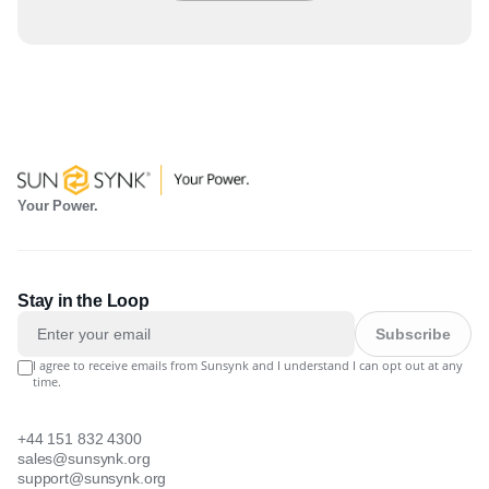
Your Power.
Stay in the Loop
Subscribe
I agree to receive emails from Sunsynk and I understand I can opt out at any
time.
+44 151 832 4300
sales@sunsynk.org
support@sunsynk.org