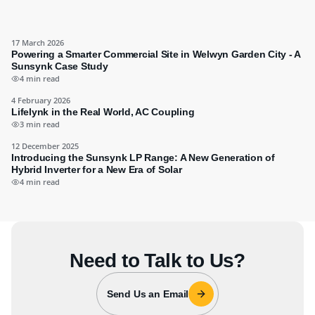
17 March 2026
Powering a Smarter Commercial Site in Welwyn Garden City - A
Sunsynk Case Study
4 min read
4 February 2026
Lifelynk in the Real World, AC Coupling
3 min read
12 December 2025
Introducing the Sunsynk LP Range: A New Generation of
Hybrid Inverter for a New Era of Solar
4 min read
Need to Talk to Us?
Send Us an Email