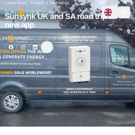
Latest News
Product & Technology
Sunsynk UK and SA road trip &
new app
14 October 2021