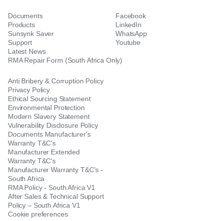
Documents
Facebook
Products
LinkedIn
Sunsynk Saver
WhatsApp
Support
Youtube
Latest News
RMA Repair Form (South Africa Only)
Anti Bribery & Corruption Policy
Privacy Policy
Ethical Sourcing Statement
Environmental Protection
Modern Slavery Statement
Vulnerability Disclosure Policy
Documents Manufacturer's
Warranty T&C's
Manufacturer Extended
Warranty T&C's
Manufacturer Warranty T&C's -
South Africa
RMA Policy - South Africa V1
After Sales & Technical Support
Policy – South Africa V1
Cookie preferences