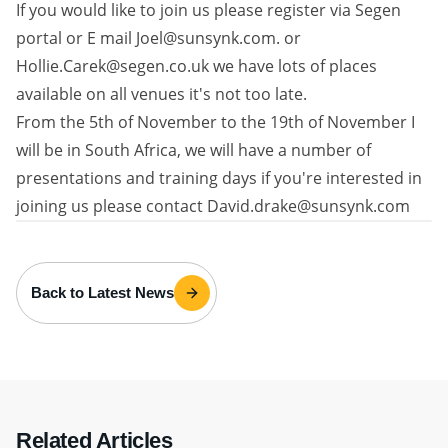
If you would like to join us please register via Segen
portal or E mail Joel@sunsynk.com. or
Hollie.Carek@segen.co.uk we have lots of places
available on all venues it's not too late.
From the 5th of November to the 19th of November I
will be in South Africa, we will have a number of
presentations and training days if you're interested in
joining us please contact David.drake@sunsynk.com
Back to Latest News
Related Articles