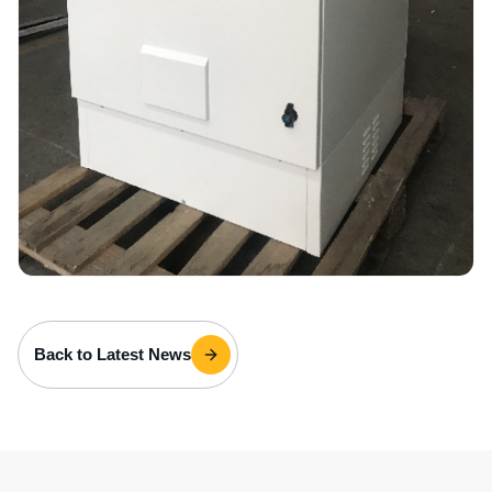
Back to Latest News