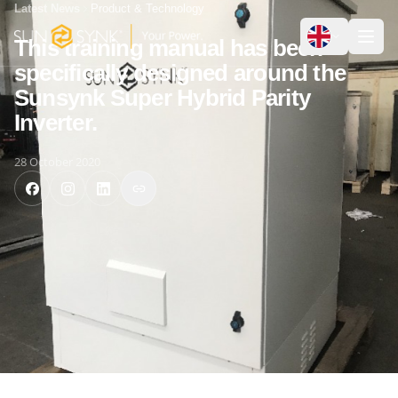
Latest News
Product & Technology
This training manual has been
specifically designed around the
Sunsynk Super Hybrid Parity
Inverter.
28 October 2020