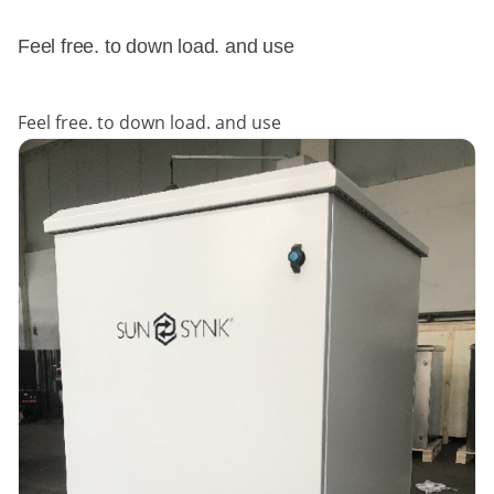
Feel free. to down load. and use
Feel free. to down load. and use