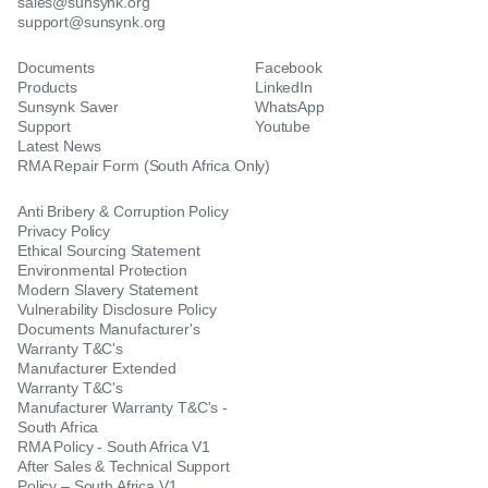
sales@sunsynk.org
support@sunsynk.org
Documents
Facebook
Products
LinkedIn
Sunsynk Saver
WhatsApp
Support
Youtube
Latest News
RMA Repair Form (South Africa Only)
Anti Bribery & Corruption Policy
Privacy Policy
Ethical Sourcing Statement
Environmental Protection
Modern Slavery Statement
Vulnerability Disclosure Policy
Documents Manufacturer's
Warranty T&C's
Manufacturer Extended
Warranty T&C's
Manufacturer Warranty T&C's -
South Africa
RMA Policy - South Africa V1
After Sales & Technical Support
Policy – South Africa V1