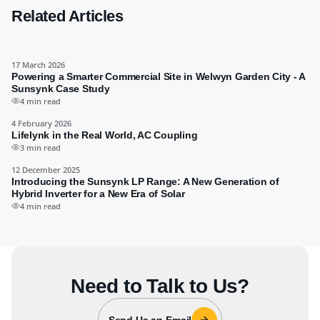
Related Articles
17 March 2026
Powering a Smarter Commercial Site in Welwyn Garden City - A
Sunsynk Case Study
4 min read
4 February 2026
Lifelynk in the Real World, AC Coupling
3 min read
12 December 2025
Introducing the Sunsynk LP Range: A New Generation of
Hybrid Inverter for a New Era of Solar
4 min read
Need to Talk to Us?
Send Us an Email