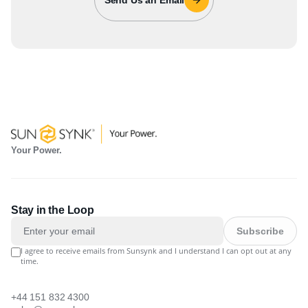
Your Power.
Stay in the Loop
Subscribe
I agree to receive emails from Sunsynk and I understand I can opt out at any
time.
+44 151 832 4300