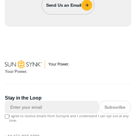
Send Us an Email
Your Power.
Stay in the Loop
Subscribe
I agree to receive emails from Sunsynk and I understand I can opt out at any
time.