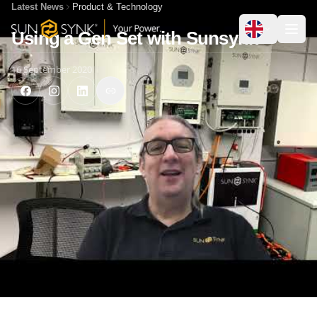
Latest News
Product & Technology
Using a Gen Set with Sunsynk
16 September 2020