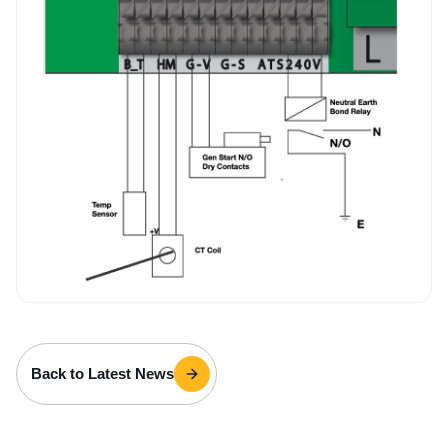
Back to Latest News