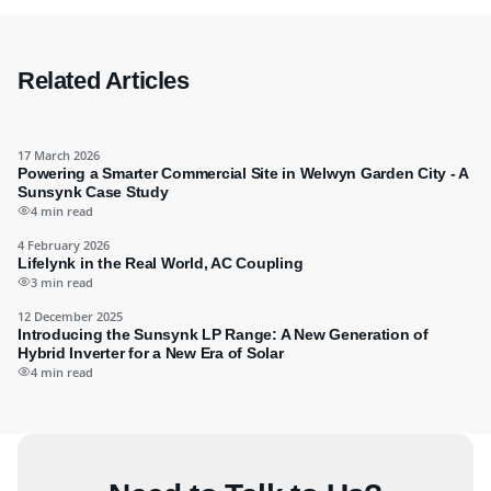
Related Articles
17 March 2026
Powering a Smarter Commercial Site in Welwyn Garden City - A
Sunsynk Case Study
4 min read
4 February 2026
Lifelynk in the Real World, AC Coupling
3 min read
12 December 2025
Introducing the Sunsynk LP Range: A New Generation of
Hybrid Inverter for a New Era of Solar
4 min read