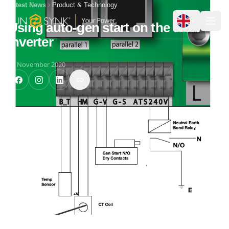
Latest News
Product & Technology
Using auto-gen start on the 5KW
Inverter
24 November 2020