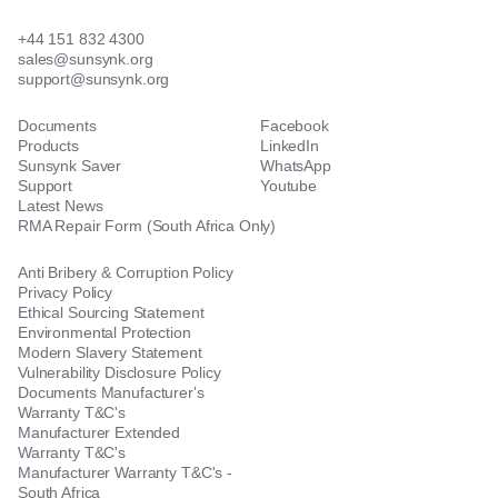
+44 151 832 4300
sales@sunsynk.org
support@sunsynk.org
Documents
Facebook
Products
LinkedIn
Sunsynk Saver
WhatsApp
Support
Youtube
Latest News
RMA Repair Form (South Africa Only)
Anti Bribery & Corruption Policy
Privacy Policy
Ethical Sourcing Statement
Environmental Protection
Modern Slavery Statement
Vulnerability Disclosure Policy
Documents Manufacturer's
Warranty T&C's
Manufacturer Extended
Warranty T&C's
Manufacturer Warranty T&C's -
South Africa