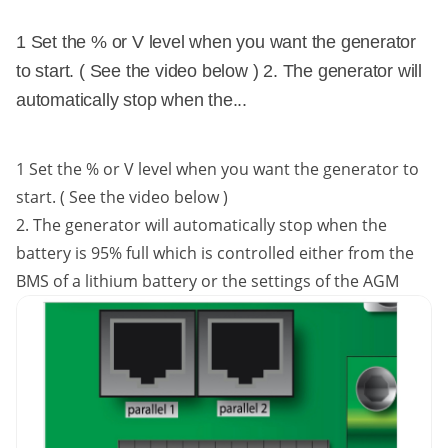
1 Set the % or V level when you want the generator
to start. ( See the video below ) 2. The generator will
automatically stop when the...
1 Set the % or V level when you want the generator to
start. ( See the video below )
2. The generator will automatically stop when the
battery is 95% full which is controlled either from the
BMS of a lithium battery or the settings of the AGM