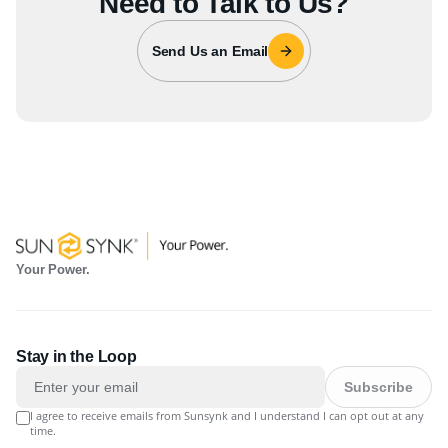
Need to Talk to Us?
Send Us an Email
Your Power.
Stay in the Loop
Subscribe
I agree to receive emails from Sunsynk and I understand I can opt out at any
time.