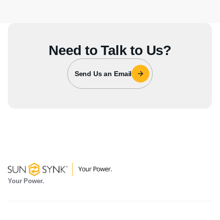
Need to Talk to Us?
Send Us an Email
Your Power.