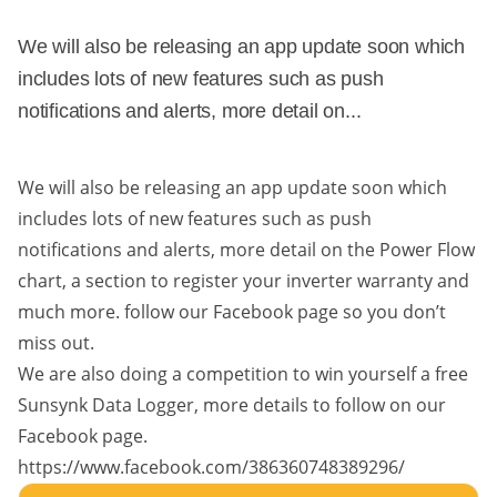
We will also be releasing an app update soon which
includes lots of new features such as push
notifications and alerts, more detail on...
We will also be releasing an app update soon which
includes lots of new features such as push
notifications and alerts, more detail on the Power Flow
chart, a section to register your inverter warranty and
much more. follow our Facebook page so you don’t
miss out.
We are also doing a competition to win yourself a free
Sunsynk Data Logger, more details to follow on our
Facebook page.
https://www.facebook.com/386360748389296/