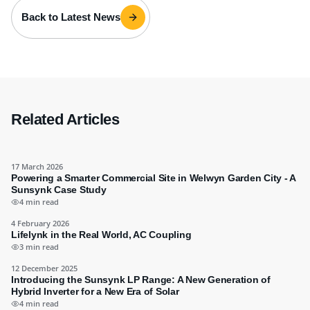
Back to Latest News
Related Articles
17 March 2026
Powering a Smarter Commercial Site in Welwyn Garden City - A
Sunsynk Case Study
4 min read
4 February 2026
Lifelynk in the Real World, AC Coupling
3 min read
12 December 2025
Introducing the Sunsynk LP Range: A New Generation of
Hybrid Inverter for a New Era of Solar
4 min read