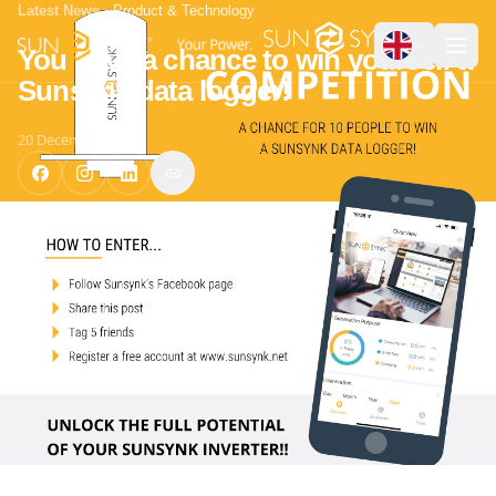
Latest News
Product & Technology
You have a chance to win yourself a
Sunsynk data logger!
20 December 2021