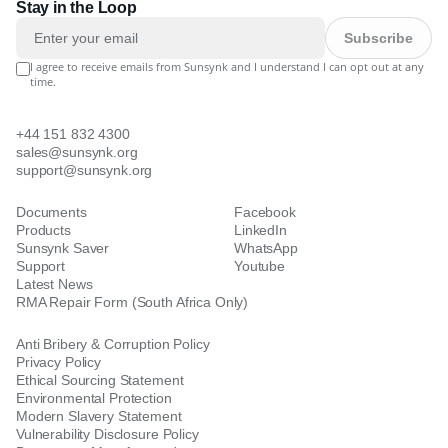
Stay in the Loop
Subscribe
I agree to receive emails from Sunsynk and I understand I can opt out at any
time.
+44 151 832 4300
sales@sunsynk.org
support@sunsynk.org
Documents
Facebook
Products
LinkedIn
Sunsynk Saver
WhatsApp
Support
Youtube
Latest News
RMA Repair Form (South Africa Only)
Anti Bribery & Corruption Policy
Privacy Policy
Ethical Sourcing Statement
Environmental Protection
Modern Slavery Statement
Vulnerability Disclosure Policy