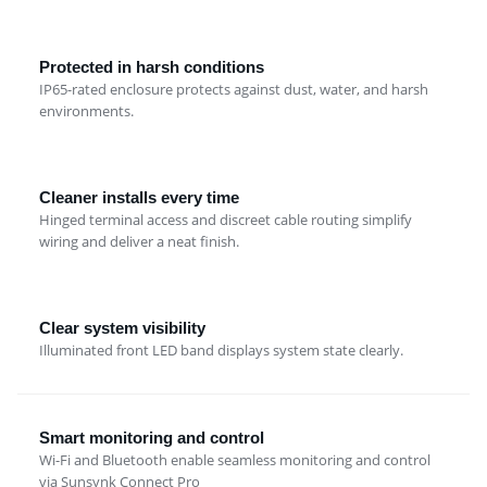
Protected in harsh conditions
IP65-rated enclosure protects against dust, water, and harsh
environments.
Cleaner installs every time
Hinged terminal access and discreet cable routing simplify
wiring and deliver a neat finish.
Clear system visibility
Illuminated front LED band displays system state clearly.
Smart monitoring and control
Wi-Fi and Bluetooth enable seamless monitoring and control
via Sunsynk Connect Pro