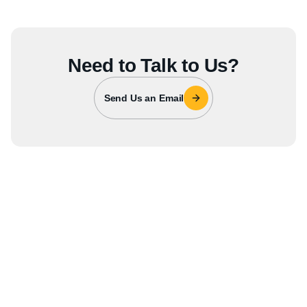
Need to Talk to Us?
Send Us an Email