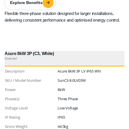
Explore Benefits
Flexible three-phase solution designed for larger installations,
delivering consistent performance and optimised energy control.
Acure 8kW 3P (C3, White)
Inverter
Description
Acure 8kW 3P LV IP65 Whi
SKU / Model Number
SunC3-8.0LV03W
Power
8kW
Phase(s)
Three Phase
Voltage Level
Low Voltage
IP Rating
IP65
Gross Weight
44.5kg