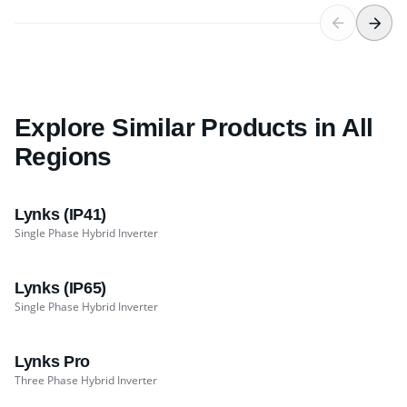
Explore Similar Products in All
Regions
Lynks (IP41)
Single Phase Hybrid Inverter
Lynks (IP65)
Single Phase Hybrid Inverter
Lynks Pro
Three Phase Hybrid Inverter