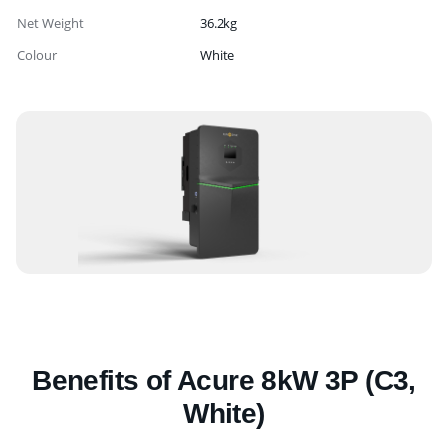
Net Weight
36.2kg
Colour
White
Benefits of Acure 8kW 3P (C3,
White)