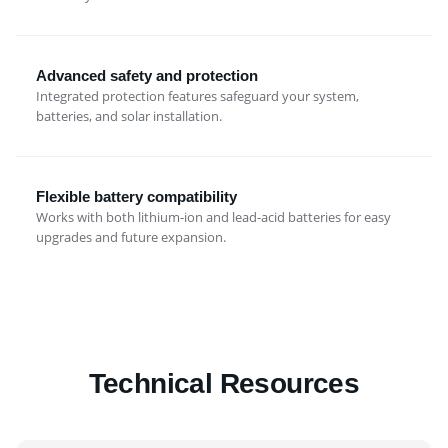
Advanced safety and protection
Integrated protection features safeguard your system,
batteries, and solar installation.
Flexible battery compatibility
Works with both lithium-ion and lead-acid batteries for easy
upgrades and future expansion.
Technical Resources