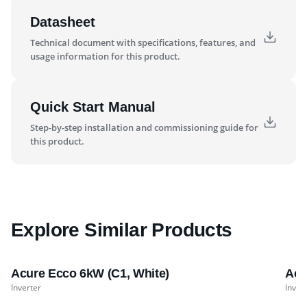
Datasheet
Technical document with specifications, features, and
usage information for this product.
Quick Start Manual
Step-by-step installation and commissioning guide for
this product.
Explore Similar Products
Acure Ecco 6kW (C1, White)
Acu
Inverter
Inver