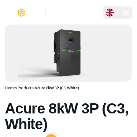
Acure 8kW 3P (C3, White)
Home
Products
Acure 8kW 3P (C3, White)
Acure 8kW 3P (C3,
White)