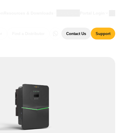
on
Resources & Downloads
Language
Portal Login
er
Find a Distributor
Contact Us
Support