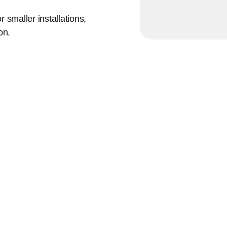
maller installations,
on.