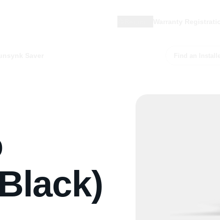
Region
Warranty Registrati
unsynk Saver
Find an Install
o
Black)