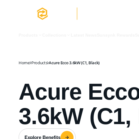
Acure Ecco 3.6kW (C1, Black)
Products
Collections
Latest News
Sunsynk Rewards
S
Home
Products
Acure Ecco 3.6kW (C1, Black)
Acure Ecc
3.6kW (C1, 
Explore Benefits