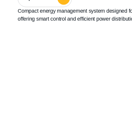
Compact energy management system designed for s
offering smart control and efficient power distributi