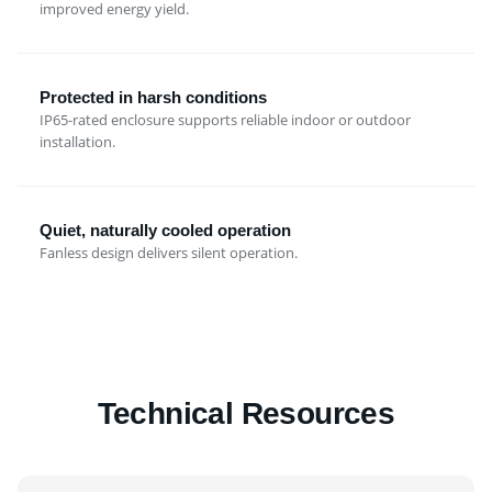
improved energy yield.
Protected in harsh conditions
IP65-rated enclosure supports reliable indoor or outdoor
installation.
Quiet, naturally cooled operation
Fanless design delivers silent operation.
Technical Resources