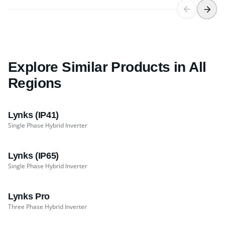
Explore Similar Products in All
Regions
Lynks (IP41)
Single Phase Hybrid Inverter
Lynks (IP65)
Single Phase Hybrid Inverter
Lynks Pro
Three Phase Hybrid Inverter