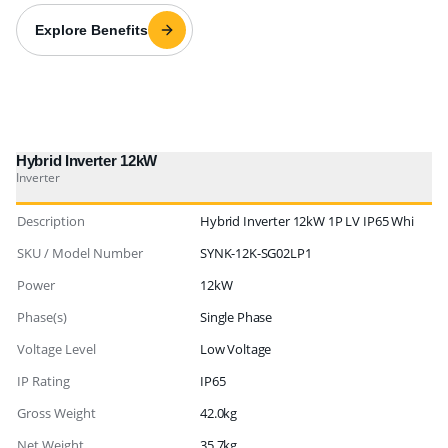
Explore Benefits
Hybrid Inverter 12kW
Inverter
Description
Hybrid Inverter 12kW 1P LV IP65 Whi
SKU / Model Number
SYNK-12K-SG02LP1
Power
12kW
Phase(s)
Single Phase
Voltage Level
Low Voltage
IP Rating
IP65
Gross Weight
42.0kg
Net Weight
35.7kg