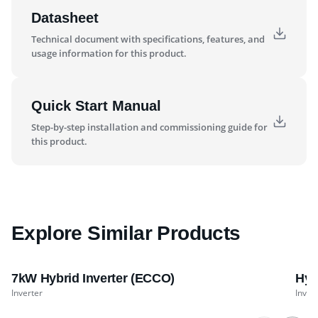
Datasheet
Technical document with specifications, features, and
usage information for this product.
Quick Start Manual
Step-by-step installation and commissioning guide for
this product.
Explore Similar Products
7kW Hybrid Inverter (ECCO)
Hyb
Inverter
Inver