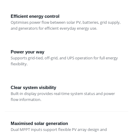
Efficient energy control
Optimises power flow between solar PV, batteries, grid supply,
and generators for efficient everyday energy use.
Power your way
Supports grid-tied, off-grid, and UPS operation for full energy
flexibility.
Clear system visibility
Built-in display provides real-time system status and power
flow information.
Maximised solar generation
Dual MPPT inputs support flexible PV array design and