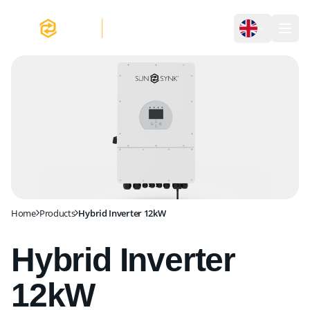
Hybrid Inverter 12kW
Home
Products
Hybrid Inverter 12kW
Hybrid Inverter
12kW