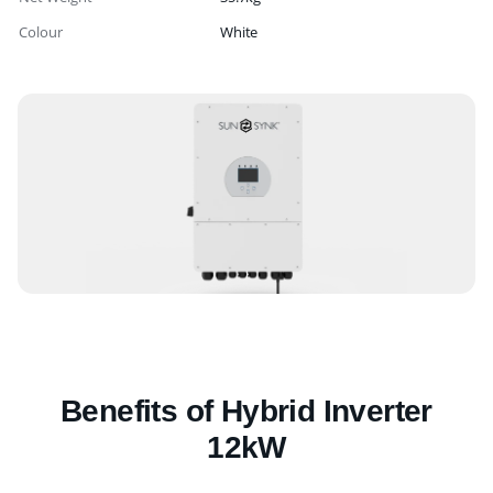
Colour
White
Benefits of Hybrid Inverter
12kW