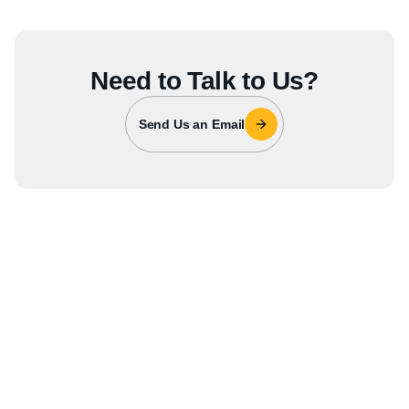
Need to Talk to Us?
Send Us an Email