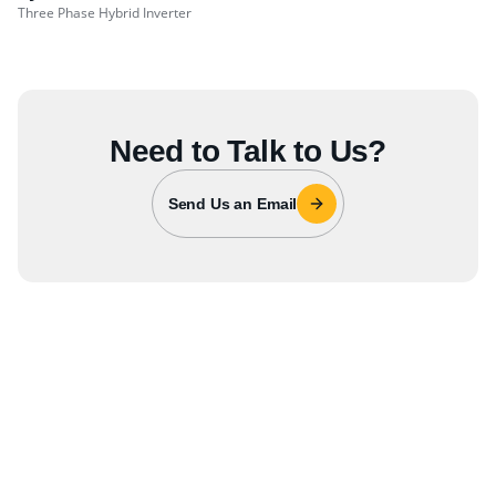
Three Phase Hybrid Inverter
Need to Talk to Us?
Send Us an Email