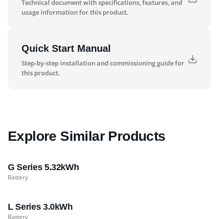
Technical document with specifications, features, and
usage information for this product.
Quick Start Manual
Step-by-step installation and commissioning guide for
this product.
Explore Similar Products
G Series 5.32kWh
Battery
L Series 3.0kWh
Battery