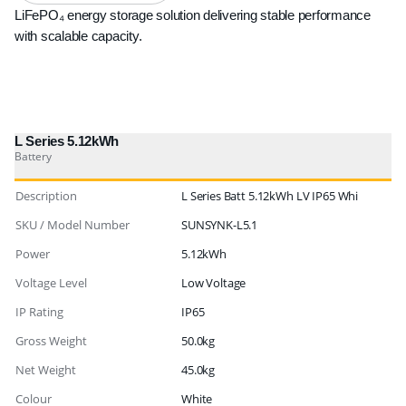
LiFePO₄ energy storage solution delivering stable performance
with scalable capacity.
L Series 5.12kWh
Battery
Description
L Series Batt 5.12kWh LV IP65 Whi
SKU / Model Number
SUNSYNK-L5.1
Power
5.12kWh
Voltage Level
Low Voltage
IP Rating
IP65
Gross Weight
50.0kg
Net Weight
45.0kg
Colour
White