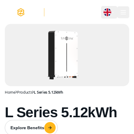
L Series 5.12kWh
Home
Products
L Series 5.12kWh
L Series 5.12kWh
Explore Benefits