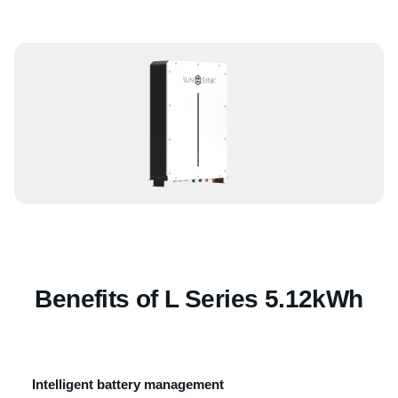
Benefits of L Series 5.12kWh
Intelligent battery management