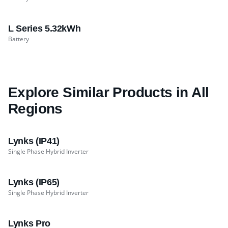
L Series 5.32kWh
Battery
Explore Similar Products in All
Regions
Lynks (IP41)
Single Phase Hybrid Inverter
Lynks (IP65)
Single Phase Hybrid Inverter
Lynks Pro