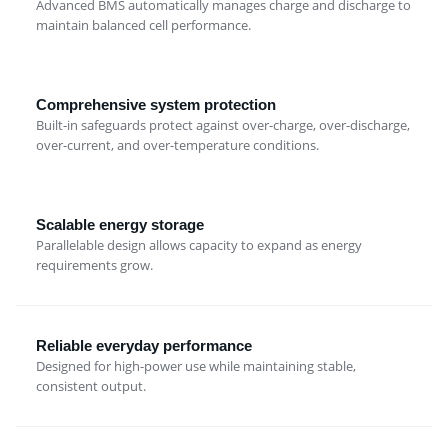
Advanced BMS automatically manages charge and discharge to
maintain balanced cell performance.
Comprehensive system protection
Built-in safeguards protect against over-charge, over-discharge,
over-current, and over-temperature conditions.
Scalable energy storage
Parallelable design allows capacity to expand as energy
requirements grow.
Reliable everyday performance
Designed for high-power use while maintaining stable,
consistent output.