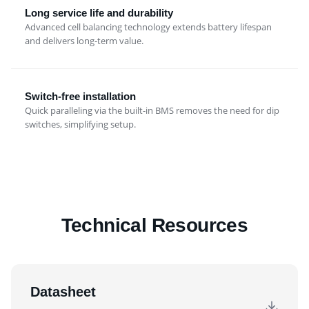
Long service life and durability
Advanced cell balancing technology extends battery lifespan
and delivers long-term value.
Switch-free installation
Quick paralleling via the built-in BMS removes the need for dip
switches, simplifying setup.
Technical Resources
Datasheet