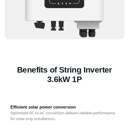
Benefits of String Inverter
3.6kW 1P
Efficient solar power conversion
Optimised DC-to-AC conversion delivers reliable performance
for solar-only installations.