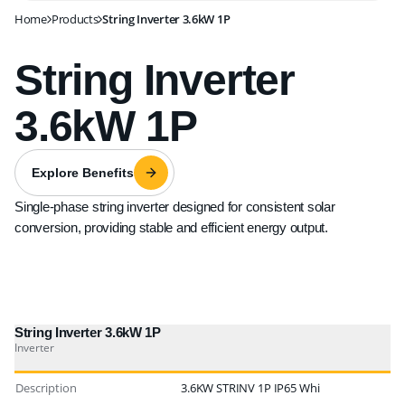
Home
Products
String Inverter 3.6kW 1P
String Inverter
3.6kW 1P
Explore Benefits
Single-phase string inverter designed for consistent solar
conversion, providing stable and efficient energy output.
String Inverter 3.6kW 1P
Inverter
Description
3.6KW STRINV 1P IP65 Whi