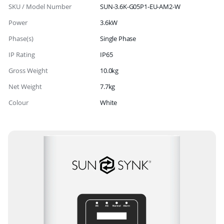
SKU / Model Number
SUN-3.6K-G05P1-EU-AM2-W
Power
3.6kW
Phase(s)
Single Phase
IP Rating
IP65
Gross Weight
10.0kg
Net Weight
7.7kg
Colour
White