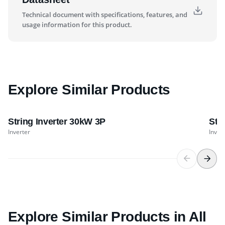
Technical document with specifications, features, and
usage information for this product.
Explore Similar Products
String Inverter 30kW 3P
Str
Inverter
Inver
Explore Similar Products in All