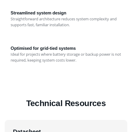
Streamlined system design
Straightforward architecture reduces system complexity and
supports fast, familiar installation.
Optimised for grid-tied systems
Ideal for projects where battery storage or backup power is not
required, keeping system costs lower.
Technical Resources
Datasheet