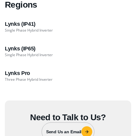
Regions
Lynks (IP41)
Single Phase Hybrid Inverter
Lynks (IP65)
Single Phase Hybrid Inverter
Lynks Pro
Three Phase Hybrid Inverter
Need to Talk to Us?
Send Us an Email