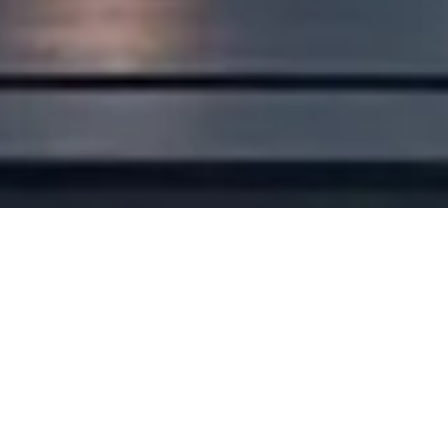
Viewing products for:
Region
Cutting-edge Technology
without Compromise
Busbar 800A LV