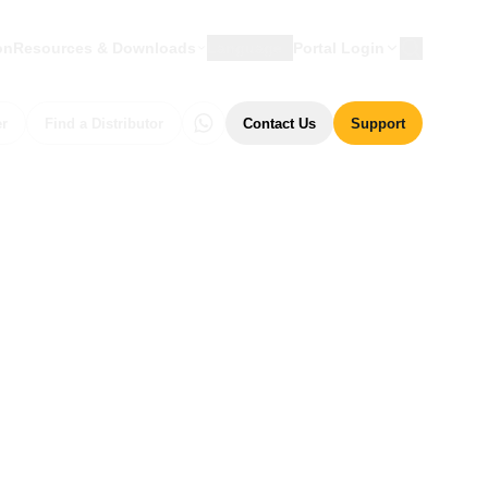
on
Resources & Downloads
Language
Portal Login
er
Find a Distributor
Contact Us
Support