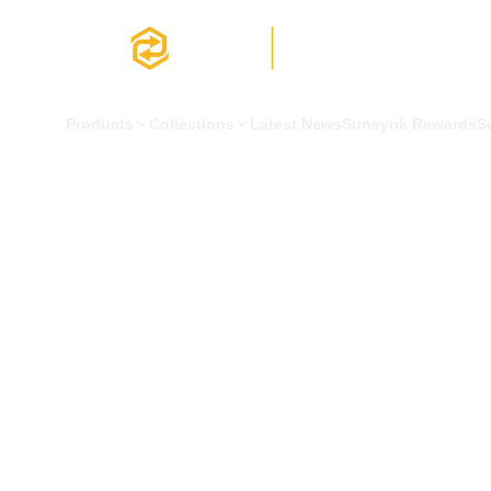
Products
Collections
Latest News
Sunsynk Rewards
S