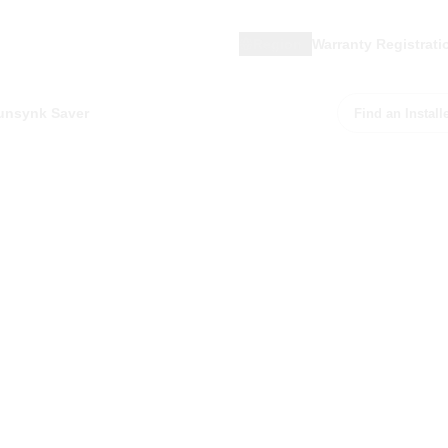
Region
Warranty Registrati
unsynk Saver
Find an Install