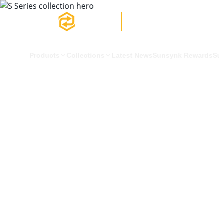
Products
Collections
Latest News
Sunsynk Rewards
S