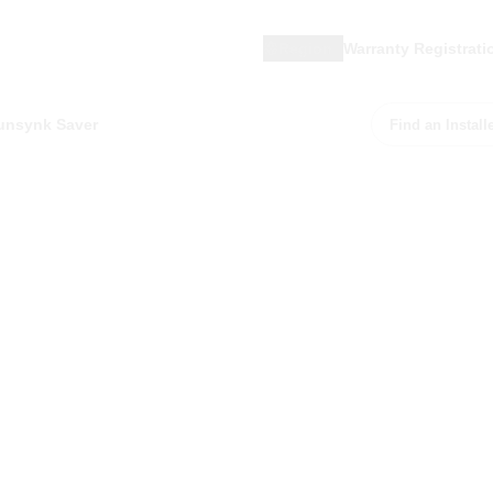
Region
Warranty Registrati
unsynk Saver
Find an Install