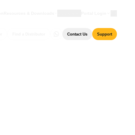
on
Resources & Downloads
Language
Portal Login
er
Find a Distributor
Contact Us
Support