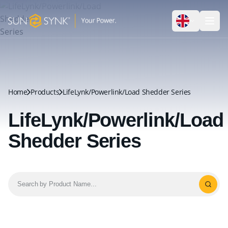
Home
Products
LifeLynk/Powerlink/Load Shedder Series
LifeLynk/Powerlink/Load
Shedder Series