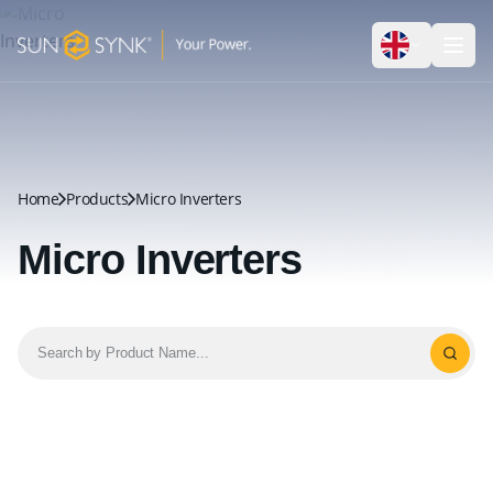
Home
Products
Micro Inverters
Micro Inverters