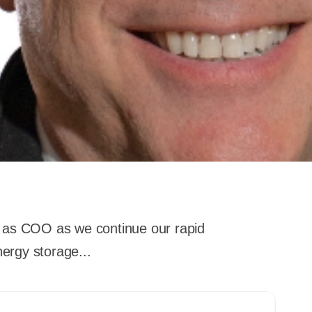
m as COO as we continue our rapid
nergy storage...