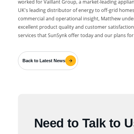
worked for Vaillant Group, a market-leading applia
UK's leading distributor of energy to off-grid hom
commercial and operational insight, Matthew under
excellent product quality and customer satisfacti
services that SunSynk offer today and our plans fo
Back to Latest News
Need to Talk to 