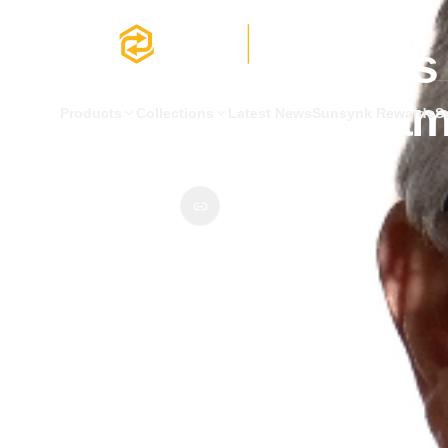
Latest News
Product & Technology
Matthew Hickin is 
the SunSynk tea
Products
Collections
Latest News
Sunsynk Rewards
S
2 January 2024