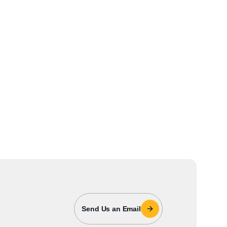
Send Us an Email