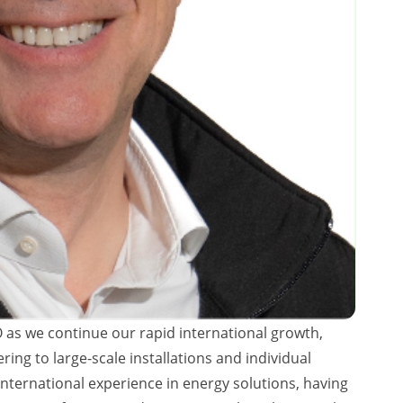
 as we continue our rapid international growth,
ring to large-scale installations and individual
ernational experience in energy solutions, having