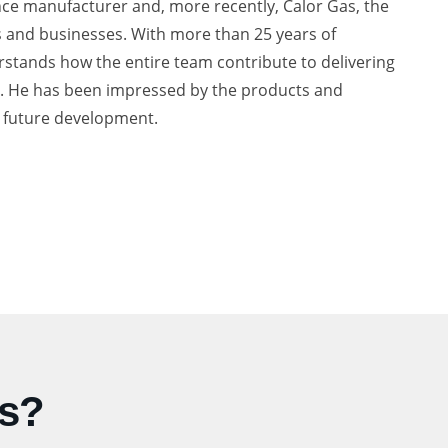
nce manufacturer and, more recently, Calor Gas, the
es and businesses. With more than 25 years of
stands how the entire team contribute to delivering
on. He has been impressed by the products and
r future development.
Us?