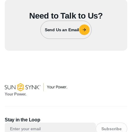
Need to Talk to Us?
Send Us an Email
Your Power.
Stay in the Loop
Subscribe