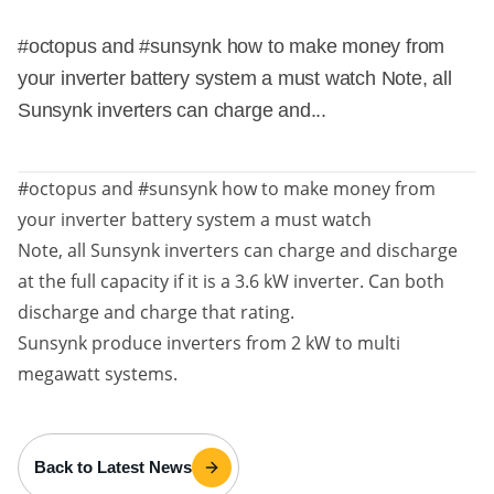
#octopus and #sunsynk how to make money from
your inverter battery system a must watch Note, all
Sunsynk inverters can charge and...
#octopus and #sunsynk how to make money from
your inverter battery system a must watch
Note, all Sunsynk inverters can charge and discharge
at the full capacity if it is a 3.6 kW inverter. Can both
discharge and charge that rating.
Sunsynk produce inverters from 2 kW to multi
megawatt systems.
Back to Latest News