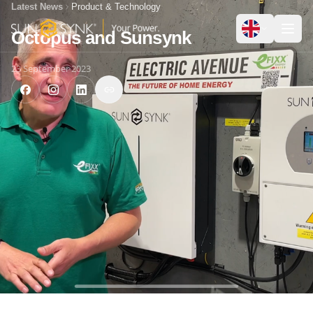
Latest News
Product & Technology
Octopus and Sunsynk
23 September 2023