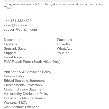
I agree to receive emails from Sunsynk and I understand I can opt out at any
time.
+44 151 832 4300
sales@sunsynk.org
support@sunsynk.org
Documents
Facebook
Products
LinkedIn
Sunsynk Saver
WhatsApp
Support
Youtube
Latest News
RMA Repair Form (South Africa Only)
Anti Bribery & Corruption Policy
Privacy Policy
Ethical Sourcing Statement
Environmental Protection
Modern Slavery Statement
Vulnerability Disclosure Policy
Documents Manufacturer's
Warranty T&C's
Manufacturer Extended