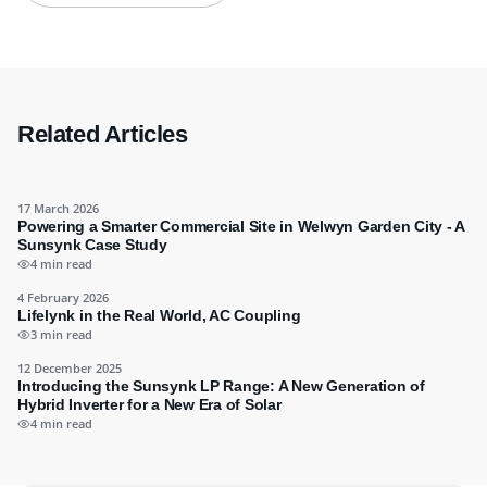
Related Articles
17 March 2026
Powering a Smarter Commercial Site in Welwyn Garden City - A
Sunsynk Case Study
4 min read
4 February 2026
Lifelynk in the Real World, AC Coupling
3 min read
12 December 2025
Introducing the Sunsynk LP Range: A New Generation of
Hybrid Inverter for a New Era of Solar
4 min read