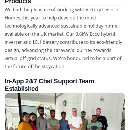
Products
We had the pleasure of working with Victory Leisure
Homes this year to help develop the most
technologically advanced sustainable holiday home
available on the UK market. Our 3.6kW Ecco hybrid
inverter and L5.1 battery contribute to its eco-friendly
design, advancing the caravan's journey towards
virtual off-grid status. We're honoured to be a part of
the future of the staycation!
In-App 24/7 Chat Support Team
Established