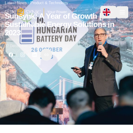
Latest News
Product & Technology
Sunsynk: A Year of Growth |
Sustainable Energy Solutions in
2023
27 December 2023