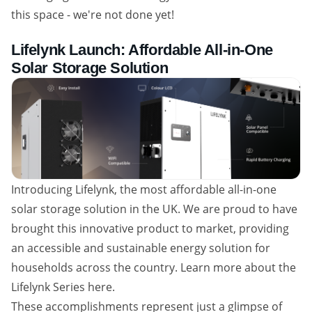
this space - we're not done yet!
Lifelynk Launch: Affordable All-in-One
Solar Storage Solution
Introducing Lifelynk, the most affordable all-in-one
solar storage solution in the UK. We are proud to have
brought this innovative product to market, providing
an accessible and sustainable energy solution for
households across the country. Learn more about the
Lifelynk Series here.
These accomplishments represent just a glimpse of