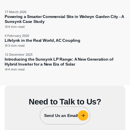
17 March 2026
Powering a Smarter Commercial Site in Welwyn Garden City - A
Sunsynk Case Study
4 min read
4 February 2026
Lifelynk in the Real World, AC Coupling
3 min read
12 December 2025
Introducing the Sunsynk LP Range: A New Generation of
Hybrid Inverter for a New Era of Solar
4 min read
Need to Talk to Us?
Send Us an Email