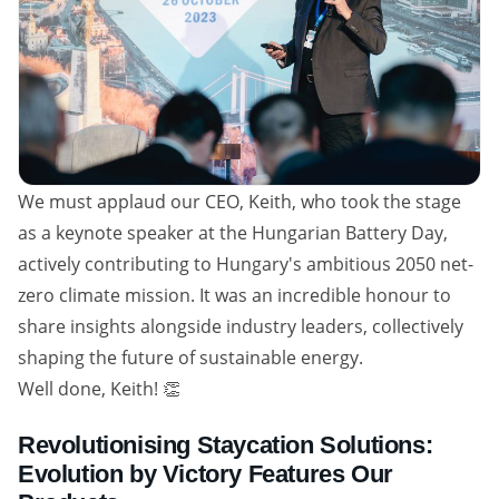
We must applaud our CEO, Keith, who took the stage
as a keynote speaker at the Hungarian Battery Day,
actively contributing to Hungary's ambitious 2050 net-
zero climate mission. It was an incredible honour to
share insights alongside industry leaders, collectively
shaping the future of sustainable energy.
Well done, Keith! 👏
Revolutionising Staycation Solutions:
Evolution by Victory Features Our