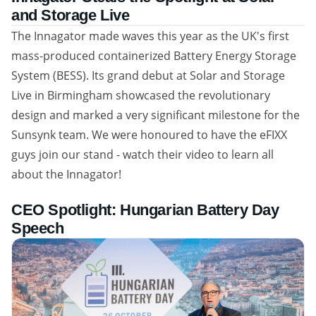
and Storage Live
The Innagator made waves this year as the UK's first
mass-produced containerized Battery Energy Storage
System (BESS). Its grand debut at Solar and Storage
Live in Birmingham showcased the revolutionary
design and marked a very significant milestone for the
Sunsynk team. We were honoured to have the eFIXX
guys join our stand - watch their video to learn all
about the Innagator!
CEO Spotlight: Hungarian Battery Day
Speech