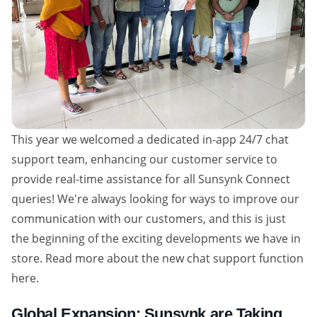
This year we welcomed a dedicated in-app 24/7 chat
support team, enhancing our customer service to
provide real-time assistance for all Sunsynk Connect
queries! We're always looking for ways to improve our
communication with our customers, and this is just
the beginning of the exciting developments we have in
store. Read more about the new chat support function
here.
Global Expansion: Sunsynk are Taking