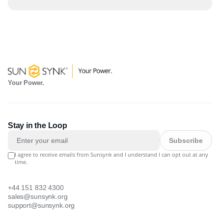
Your Power.
Stay in the Loop
Subscribe
I agree to receive emails from Sunsynk and I understand I can opt out at any
time.
+44 151 832 4300
sales@sunsynk.org
support@sunsynk.org