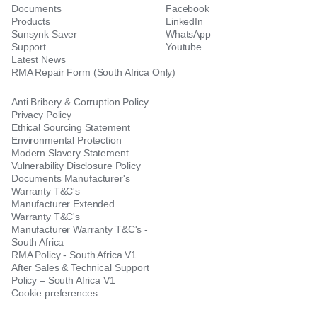
Documents
Facebook
Products
LinkedIn
Sunsynk Saver
WhatsApp
Support
Youtube
Latest News
RMA Repair Form (South Africa Only)
Anti Bribery & Corruption Policy
Privacy Policy
Ethical Sourcing Statement
Environmental Protection
Modern Slavery Statement
Vulnerability Disclosure Policy
Documents Manufacturer's
Warranty T&C's
Manufacturer Extended
Warranty T&C's
Manufacturer Warranty T&C's -
South Africa
RMA Policy - South Africa V1
After Sales & Technical Support
Policy – South Africa V1
Cookie preferences