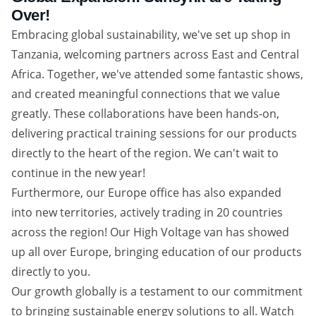
Over!
Embracing global sustainability, we've set up shop in
Tanzania, welcoming partners across East and Central
Africa. Together, we've attended some fantastic shows,
and created meaningful connections that we value
greatly. These collaborations have been hands-on,
delivering practical training sessions for our products
directly to the heart of the region. We can't wait to
continue in the new year!
Furthermore, our Europe office has also expanded
into new territories, actively trading in 20 countries
across the region! Our High Voltage van has showed
up all over Europe, bringing education of our products
directly to you.
Our growth globally is a testament to our commitment
to bringing sustainable energy solutions to all. Watch