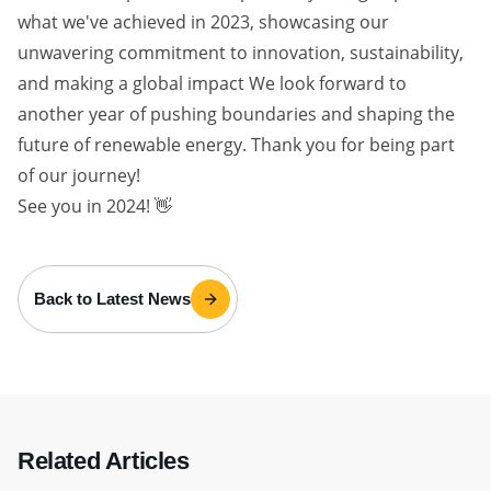
what we've achieved in 2023, showcasing our
unwavering commitment to innovation, sustainability,
and making a global impact We look forward to
another year of pushing boundaries and shaping the
future of renewable energy. Thank you for being part
of our journey!
See you in 2024! 👋
Back to Latest News
Related Articles