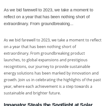
As we bid farewell to 2023, we take a moment to
reflect on a year that has been nothing short of
extraordinary. From groundbreaking...
As we bid farewell to 2023, we take a moment to reflect
on a year that has been nothing short of
extraordinary. From groundbreaking product
launches, to global expansions and prestigious
recognitions, our journey to provide sustainable
energy solutions has been marked by innovation and
growth. Join us in celebrating the highlights of the past
year, where each achievement is a step towards a
sustainable and brighter future.
Innagator Steals the Spotlight at Solar