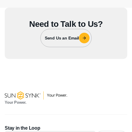
Need to Talk to Us?
Send Us an Email
Your Power.
Stay in the Loop