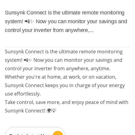
Sunsynk Connect is the ultimate remote monitoring
system! 📲✨ Now you can monitor your savings and
control your inverter from anywhere,...
Sunsynk Connect is the ultimate remote monitoring
system! 📲✨ Now you can monitor your savings and
control your inverter from anywhere, anytime.
Whether you're at home, at work, or on vacation,
Sunsynk Connect keeps you in charge of your energy
use effortlessly.
Take control, save more, and enjoy peace of mind with
Sunsynk Connect! 🌍💡