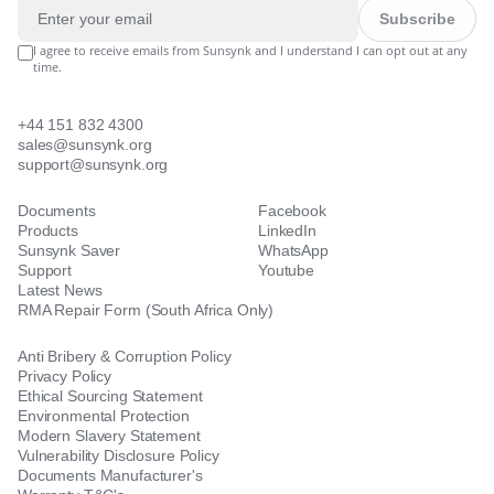
Subscribe
I agree to receive emails from Sunsynk and I understand I can opt out at any
time.
+44 151 832 4300
sales@sunsynk.org
support@sunsynk.org
Documents
Facebook
Products
LinkedIn
Sunsynk Saver
WhatsApp
Support
Youtube
Latest News
RMA Repair Form (South Africa Only)
Anti Bribery & Corruption Policy
Privacy Policy
Ethical Sourcing Statement
Environmental Protection
Modern Slavery Statement
Vulnerability Disclosure Policy
Documents Manufacturer's