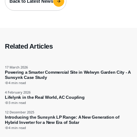
Back to Latest News
Related Articles
17 March 2026
Powering a Smarter Commercial Site in Welwyn Garden City - A
Sunsynk Case Study
4 min read
4 February 2026
Lifelynk in the Real World, AC Coupling
3 min read
12 December 2025
Introducing the Sunsynk LP Range: A New Generation of
Hybrid Inverter for a New Era of Solar
4 min read