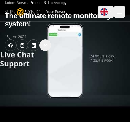
Latest News
Product & Technology
The ultimate remote monitoring
system!
15 June 2024